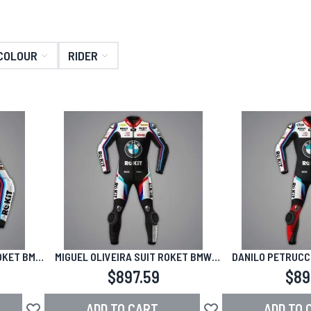
COLOUR
RIDER
OKET BMW
MIGUEL OLIVEIRA SUIT ROKET BMW
DANILO PETRUCCI
WSBK 2026
WSBK
$897.59
$89
ADD TO CART
ADD TO 