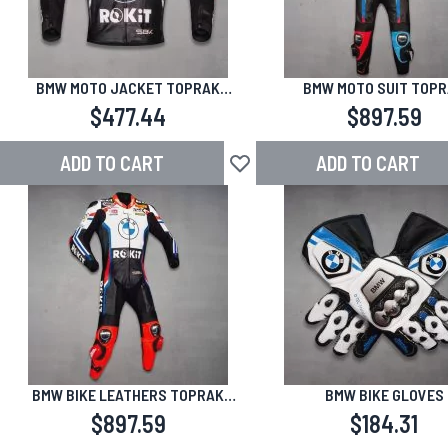
BMW MOTO JACKET TOPRAK
BMW MOTO SUIT TOP
RAZGATLIOGLU SBK 2025
RAZGATLIOGLU SBK 2
$477.44
$897.59
ADD TO CART
ADD TO CART
Add to Wish List
BMW BIKE LEATHERS TOPRAK
BMW BIKE GLOVES
RAZGATLIOGLU 24
$897.59
$184.31