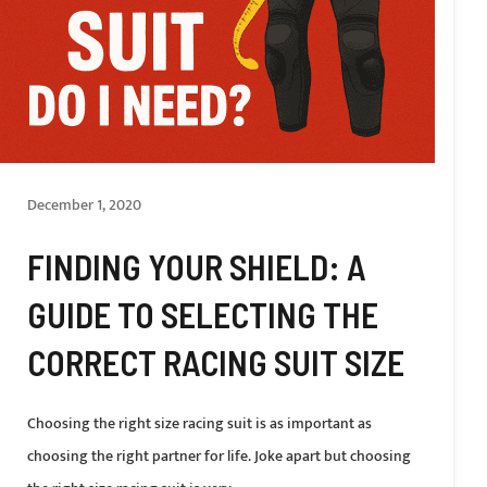
December 1, 2020
FINDING YOUR SHIELD: A
GUIDE TO SELECTING THE
CORRECT RACING SUIT SIZE
Choosing the right size racing suit is as important as
choosing the right partner for life. Joke apart but choosing