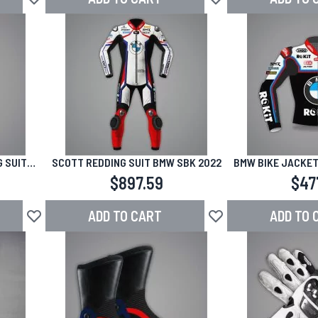
Add to Wish List
Add to Wish List
 SUIT
SCOTT REDDING SUIT BMW SBK 2022
BMW BIKE JACKET
5 JEREZ
MARK S
$897.59
$47
ADD TO CART
ADD TO 
Add to Wish List
Add to Wish List