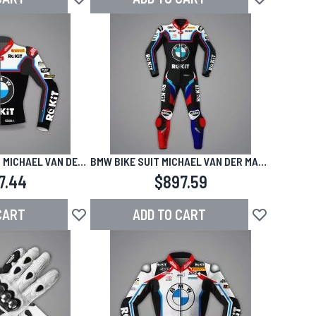
Add to Wish List
Add to Wish L
 MICHAEL VAN DER
BMW BIKE SUIT MICHAEL VAN DER MARK
BK 2025
SBK 2025
7.44
$897.59
CART
ADD TO CART
Add to Wish List
Add to Wish L