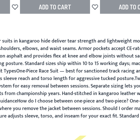
ADD TO CART
ADD TO 
Add to Wish List
Add to Wish List
uits in kangaroo hide deliver tear strength and lightweight mobil
t shoulders, elbows, and waist seams. Armor pockets accept CE-ra
on asphalt and provides flex at knee and elbow joints without sac
g posture. Standard sizes ship within 10 to 15 working days; ma
 TypesOne-Piece Race Suit — best for sanctioned track racing and
s sleeve reach and torso length for aggressive tucked posture.Tw
ystem for easy removal between sessions. Separate sizing lets yo
uts from championship years. Hand-stitched in kangaroo leather 
GuidanceHow do I choose between one-piece and two-piece? One-pi
s where you remove the jacket between sessions. Should I order ma
re adjusts sleeve, torso, and inseam for your exact fit. Standard