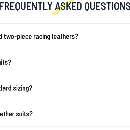
FREQUENTLY ASKED QUESTION
d two-piece racing leathers?
its?
ard sizing?
ather suits?