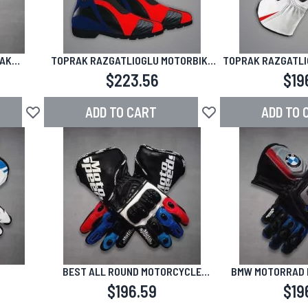
RAK
TOPRAK RAZGATLIOGLU MOTORBIKE
TOPRAK RAZGATLI
025
RACING SHOES SBK 2024-2025
GLOVES WHITE 
$223.56
$19
ADD TO CART
ADD TO 
Add to Wish List
Add to Wish List
BEST ALL ROUND MOTORCYCLE
BMW MOTORRAD 
GLOVES BMW
$196.59
$19