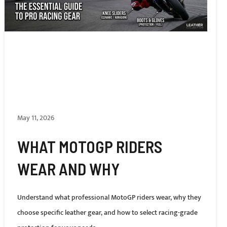
May 11, 2026
WHAT MOTOGP RIDERS
WEAR AND WHY
Understand what professional MotoGP riders wear, why they
choose specific leather gear, and how to select racing-grade