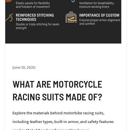
June 10, 2020
WHAT ARE MOTORCYCLE
RACING SUITS MADE OF?
Explore the materials behind motorbike racing suits,
including leather types, built-in armor, and safety features