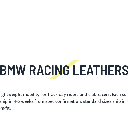
T'S NEW
FOR MEN
FOR WOMEN
MOTORCYCLE
MO
BMW RACING LEATHER
ghtweight mobility for track-day riders and club racers. Each sui
ship in 4-6 weeks from spec confirmation; standard sizes ship in
m-fit.