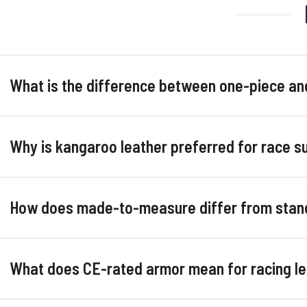
What is the difference between one-piece an
Why is kangaroo leather preferred for race su
How does made-to-measure differ from stand
What does CE-rated armor mean for racing le