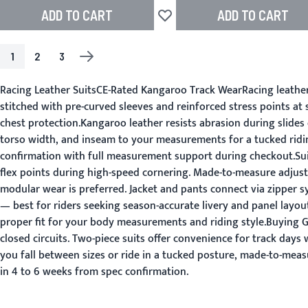
ADD TO CART
ADD TO CART
Add to Wish List
1
2
3
PAGE
YOU'RE CURRENTLY READING PAGE
PAGE
PAGE
PAGE
NEXT
Racing Leather SuitsCE-Rated Kangaroo Track WearRacing leather s
stitched with pre-curved sleeves and reinforced stress points a
chest protection.Kangaroo leather resists abrasion during slides 
torso width, and inseam to your measurements for a tucked ridin
confirmation with full measurement support during checkout.Suit
flex points during high-speed cornering. Made-to-measure adjust
modular wear is preferred. Jacket and pants connect via zipper s
— best for riders seeking season-accurate livery and panel layo
proper fit for your body measurements and riding style.Buying 
closed circuits. Two-piece suits offer convenience for track day
you fall between sizes or ride in a tucked posture, made-to-measu
in 4 to 6 weeks from spec confirmation.