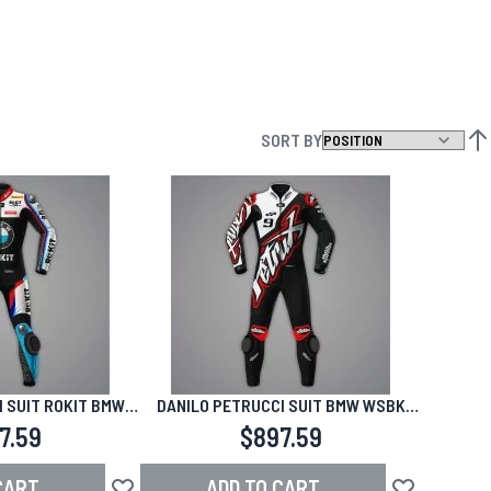
SORT BY
SET
 SUIT ROKIT BMW
DANILO PETRUCCI SUIT BMW WSBK
 2026
2025 WINTER TEST
7.59
$897.59
CART
ADD TO CART