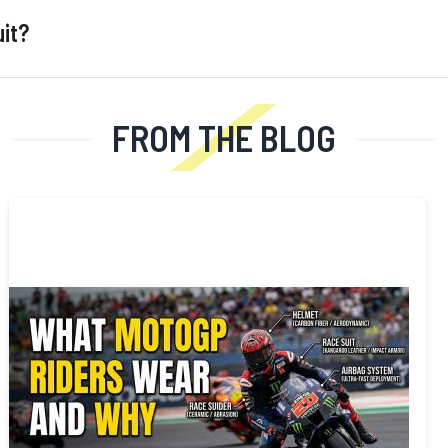
uit?
FROM THE BLOG