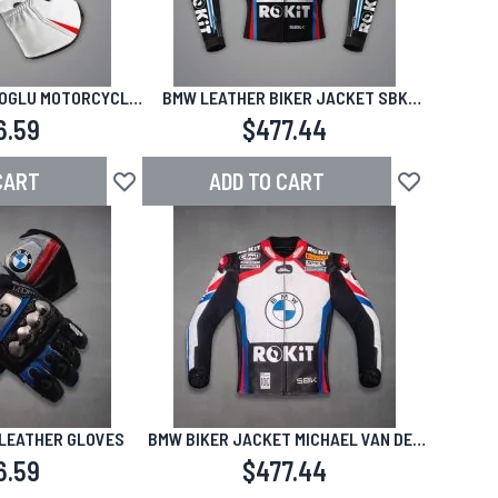
OGLU MOTORCYCLE
BMW LEATHER BIKER JACKET SBK
SBK 2024-2025
2024
6.59
$477.44
CART
ADD TO CART
Add to Wish List
Add to Wish L
LEATHER GLOVES
BMW BIKER JACKET MICHAEL VAN DER
MARK
6.59
$477.44