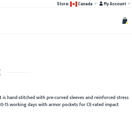
Language:
Account
Store:
Canada
My Account
HOT
TOGP
CUSTOMIZE
Search
Sear
My C
S
t is hand-stitched with pre-curved sleeves and reinforced stress
 10-15 working days with armor pockets for CE-rated impact