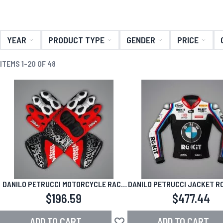
YEAR
PRODUCT TYPE
GENDER
PRICE
ITEMS
1
-
20
OF
48
DANILO PETRUCCI MOTORCYCLE RACE
DANILO PETRUCCI JACKET R
GLOVES 2026 SBK
WSBK 2026
$196.59
$477.44
ADD TO CART
ADD TO CART