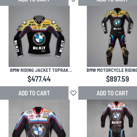
Add to Wish List
BMW RIDING JACKET TOPRAK
BMW MOTORCYCLE RIDING
RAZGATLIOGLU 2025 JEREZ TEST
TOPRAK RAZGATLIOGLU 202
$477.44
$897.59
TEST
ADD TO CART
ADD TO CART
Add to Wish List