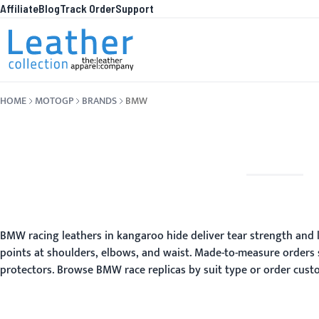
Affiliate
Blog
Track Order
Support
Skip to Content
WHA
HOME
MOTOGP
BRANDS
BMW
BMW racing leathers in kangaroo hide deliver tear strength and li
points at shoulders, elbows, and waist. Made-to-measure orders 
protectors. Browse BMW race replicas by suit type or order custo