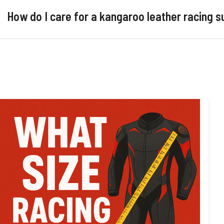
How do I care for a kangaroo leather racing s