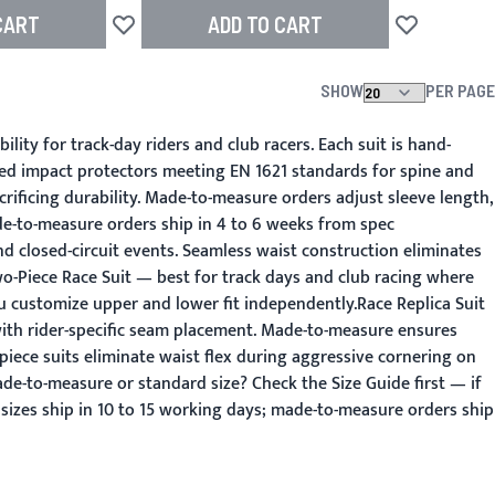
CART
ADD TO CART
Add to Wish List
Add to Wish L
SHOW
PER PAGE
ity for track-day riders and club racers. Each suit is hand-
ted impact protectors meeting EN 1621 standards for spine and
rificing durability. Made-to-measure orders adjust sleeve length,
de-to-measure orders ship in 4 to 6 weeks from spec
 closed-circuit events. Seamless waist construction eliminates
o-Piece Race Suit — best for track days and club racing where
u customize upper and lower fit independently.Race Replica Suit
with rider-specific seam placement. Made-to-measure ensures
ece suits eliminate waist flex during aggressive cornering on
de-to-measure or standard size? Check the Size Guide first — if
 sizes ship in 10 to 15 working days; made-to-measure orders ship