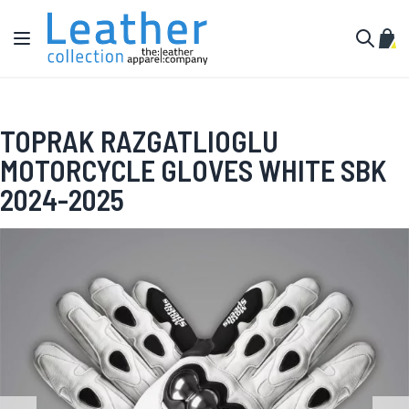
Skip to Content
Toggle Nav
My C
Search
TOPRAK RAZGATLIOGLU
MOTORCYCLE GLOVES WHITE SBK
2024-2025