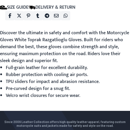
SIZE GUIDE
DELIVERY & RETURN
Discover the ultimate in safety and comfort with the
Motorcycle
Gloves White
Toprak Razgatlioglu Gloves. Built for riders who
demand the best, these gloves combine strength and style,
ensuring maximum protection on the road. Riders love their
sleek design and superior fit.
Full-grain leather for excellent durability.
Rubber protection with cooling air ports.
TPU sliders for impact and abrasion resistance.
Pre-curved design for a snug fit.
Velcro wrist closures for secure wear.
Since 2009 Leather Collection offers high-quality leather apparel, featuring custom
motorcycle suits and jackets made for safety and style on the road.