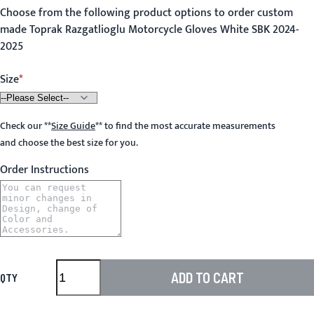
Choose from the following product options to order custom
made Toprak Razgatlioglu Motorcycle Gloves White SBK 2024-
2025
Size
Check our
**
Size Guide
**
to find the most accurate measurements
and choose the best size for you.
Order Instructions
ADD TO CART
QTY