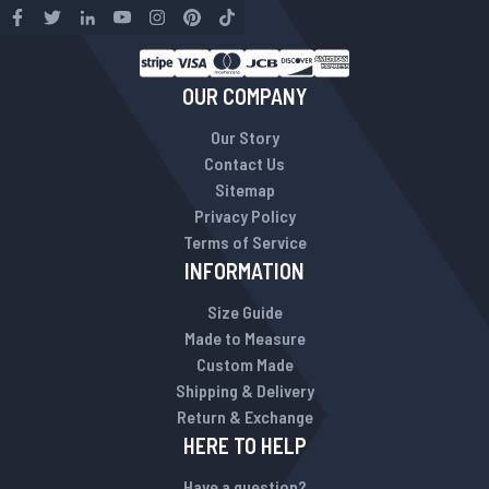
OUR COMPANY
Our Story
Contact Us
Sitemap
Privacy Policy
Terms of Service
INFORMATION
Size Guide
Made to Measure
Custom Made
Shipping & Delivery
Return & Exchange
HERE TO HELP
Have a question?