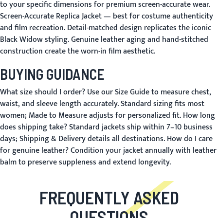
to your specific dimensions for premium screen-accurate wear.
Screen-Accurate Replica Jacket
— best for costume authenticity
and film recreation. Detail-matched design replicates the iconic
Black Widow styling. Genuine leather aging and hand-stitched
construction create the worn-in film aesthetic.
BUYING GUIDANCE
What size should I order?
Use our
Size Guide
to measure chest,
waist, and sleeve length accurately. Standard sizing fits most
women;
Made to Measure
adjusts for personalized fit.
How long
does shipping take?
Standard jackets ship within 7–10 business
days;
Shipping & Delivery
details all destinations.
How do I care
for genuine leather?
Condition your jacket annually with leather
balm to preserve suppleness and extend longevity.
FREQUENTLY ASKED
QUESTIONS