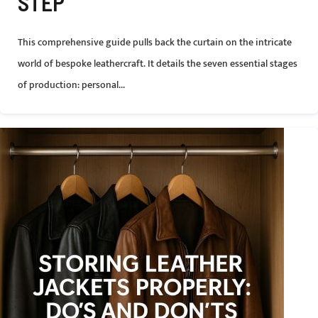
STEP
This comprehensive guide pulls back the curtain on the intricate
world of bespoke leathercraft. It details the seven essential stages
of production: personal...