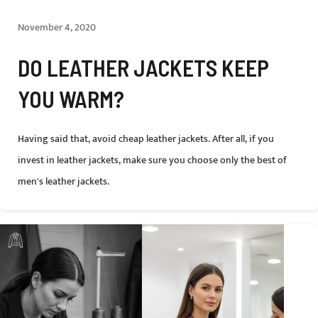
November 4, 2020
DO LEATHER JACKETS KEEP
YOU WARM?
Having said that, avoid cheap leather jackets. After all, if you
invest in leather jackets, make sure you choose only the best of
men's leather jackets.