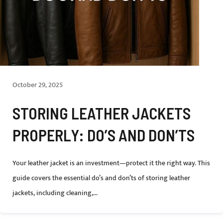
October 29, 2025
STORING LEATHER JACKETS
PROPERLY: DO’S AND DON’TS
Your leather jacket is an investment—protect it the right way. This
guide covers the essential do’s and don’ts of storing leather
jackets, including cleaning,...