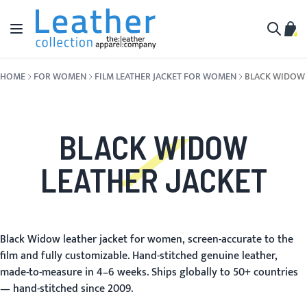
Skip to Content
Toggle Nav
My C
Search
HOME
FOR WOMEN
FILM LEATHER JACKET FOR WOMEN
BLACK WIDOW
BLACK WIDOW
LEATHER JACKET
Black Widow leather jacket for women, screen-accurate to the
film and fully customizable. Hand-stitched genuine leather,
made-to-measure in 4–6 weeks. Ships globally to 50+ countries
— hand-stitched since 2009.