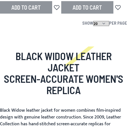
ADD TO CART
ADD TO CART
Add to Wish List
Add to
SHOW
PER PAGE
BLACK WIDOW LEATHER
JACKET
SCREEN-ACCURATE WOMEN'S
REPLICA
Black Widow leather jacket for women combines film-inspired
design with genuine leather construction. Since 2009, Leather
Collection has hand-stitched screen-accurate replicas for