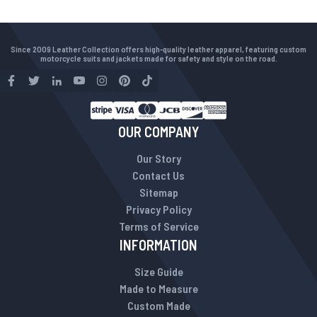
Since 2009 Leather Collection offers high-quality leather apparel, featuring custom
motorcycle suits and jackets made for safety and style on the road.
OUR COMPANY
Our Story
Contact Us
Sitemap
Privacy Policy
Terms of Service
INFORMATION
Size Guide
Made to Measure
Custom Made