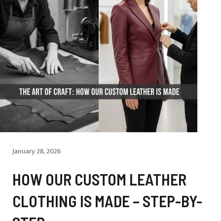
January 28, 2026
HOW OUR CUSTOM LEATHER
CLOTHING IS MADE – STEP-BY-