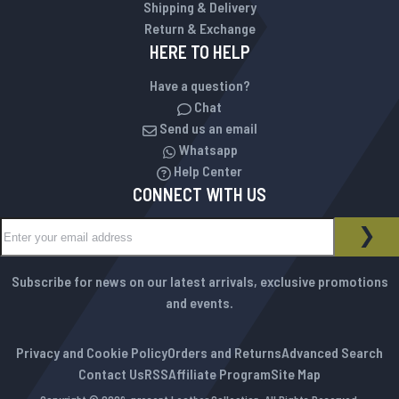
Shipping & Delivery
Return & Exchange
HERE TO HELP
Have a question?
Chat
Send us an email
Whatsapp
Help Center
CONNECT WITH US
Sign Up for Our Newsletter:
NEWSLETTER
SUB
Subscribe for news on our latest arrivals, exclusive promotions
and events.
Privacy and Cookie Policy
Orders and Returns
Advanced Search
Contact Us
RSS
Affiliate Program
Site Map