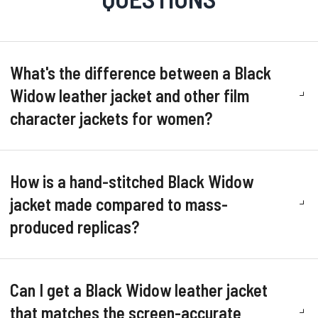
What's the difference between a Black
Widow leather jacket and other film
character jackets for women?
How is a hand-stitched Black Widow
jacket made compared to mass-
produced replicas?
Can I get a Black Widow leather jacket
that matches the screen-accurate