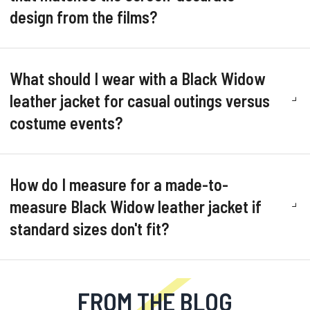
design from the films?
What should I wear with a Black Widow
leather jacket for casual outings versus
costume events?
How do I measure for a made-to-
measure Black Widow leather jacket if
standard sizes don't fit?
FROM THE BLOG