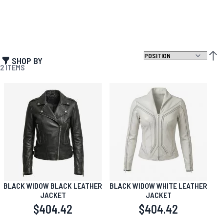
SHOP BY
SET
2
ITEMS
BLACK WIDOW BLACK LEATHER
BLACK WIDOW WHITE LEATHER
JACKET
JACKET
$404.42
$404.42