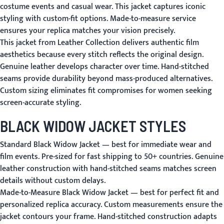
costume events and casual wear. This jacket captures iconic
styling with custom-fit options. Made-to-measure service
ensures your replica matches your vision precisely.
This jacket from Leather Collection delivers authentic film
aesthetics because every stitch reflects the original design.
Genuine leather develops character over time. Hand-stitched
seams provide durability beyond mass-produced alternatives.
Custom sizing eliminates fit compromises for women seeking
screen-accurate styling.
BLACK WIDOW JACKET STYLES
Standard Black Widow Jacket
— best for immediate wear and
film events. Pre-sized for fast shipping to 50+ countries. Genuine
leather construction with hand-stitched seams matches screen
details without custom delays.
Made-to-Measure Black Widow Jacket
— best for perfect fit and
personalized replica accuracy. Custom measurements ensure the
jacket contours your frame. Hand-stitched construction adapts