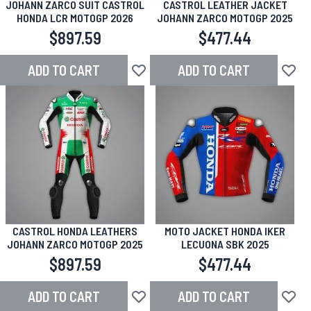
JOHANN ZARCO SUIT CASTROL
CASTROL LEATHER JACKET
HONDA LCR MOTOGP 2026
JOHANN ZARCO MOTOGP 2025
$897.59
$477.44
ADD TO CART
ADD TO CART
Add to Wish List
Add to
CASTROL HONDA LEATHERS
MOTO JACKET HONDA IKER
JOHANN ZARCO MOTOGP 2025
LECUONA SBK 2025
$897.59
$477.44
ADD TO CART
ADD TO CART
Add to Wish List
Add to