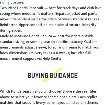
riding posture.
Two-Piece Honda Race Suit
— best for track days and club-level
racing where modular fit matters. Separate jacket and pants
allow independent sizing for riders between standard ranges.
Reinforced zipper connection maintains structural integrity
during slides.
Made-to-Measure Honda Replica
— best for riders outside
standard sizing or seeking season-specific accuracy. Custom
measurements adjust sleeve, torso, and inseam to match your
body dimensions. Delivery takes 4-6 weeks; includes full
measurement support via Help Center.
BUYING GUIDANCE
Which Honda season should I choose?
Browse the year tiles
above to select your favorite championship era. Each replica
matches that seasons livery, panel layout, and color scheme.