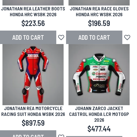
JONATHAN REA LEATHER BOOTS
JONATHAN REA RACE GLOVES
HONDA HRC WSBK 2026
HONDA HRC WSBK 2026
$223.56
$196.59
ADD TO CART
ADD TO CART
Add to Wish List
Add to
JONATHAN REA MOTORCYCLE
JOHANN ZARCO JACKET
RACING SUIT HONDA WSBK 2026
CASTROL HONDA LCR MOTOGP
2026
$897.59
$477.44