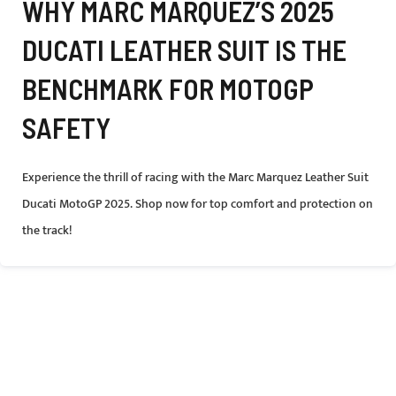
WHY MARC MARQUEZ’S 2025
DUCATI LEATHER SUIT IS THE
BENCHMARK FOR MOTOGP
SAFETY
Experience the thrill of racing with the Marc Marquez Leather Suit
Ducati MotoGP 2025. Shop now for top comfort and protection on
the track!