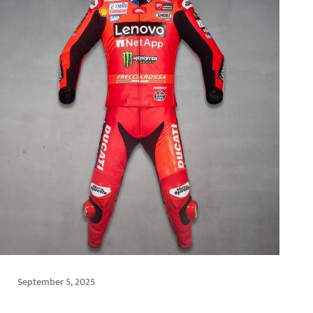
September 5, 2025