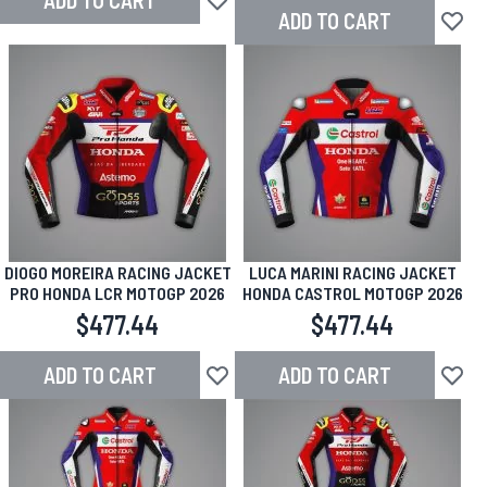
ADD TO CART
Add to Wish List
ADD TO CART
Add to
DIOGO MOREIRA RACING JACKET
LUCA MARINI RACING JACKET
PRO HONDA LCR MOTOGP 2026
HONDA CASTROL MOTOGP 2026
$477.44
$477.44
ADD TO CART
ADD TO CART
Add to Wish List
Add to