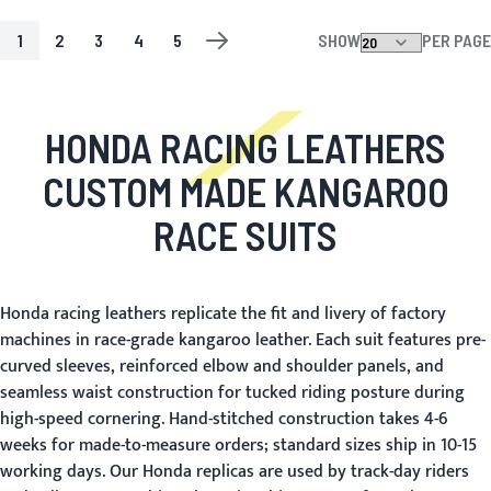
1
2
3
4
5
SHOW
PER PAGE
PAGE
YOU'RE CURRENTLY READING PAGE
PAGE
PAGE
PAGE
PAGE
PAGE
NEXT
HONDA RACING LEATHERS
CUSTOM MADE KANGAROO
RACE SUITS
Honda racing leathers replicate the fit and livery of factory
machines in race-grade kangaroo leather. Each suit features pre-
curved sleeves, reinforced elbow and shoulder panels, and
seamless waist construction for tucked riding posture during
high-speed cornering. Hand-stitched construction takes 4-6
weeks for made-to-measure orders; standard sizes ship in 10-15
working days. Our Honda replicas are used by track-day riders