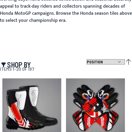
appeal to track-day riders and collectors spanning decades of
Honda MotoGP campaigns. Browse the Honda season tiles above
to select your championship era.
SHOP BY
SET
ITEMS
1
-
20
OF
197