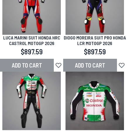
LUCA MARINI SUIT HONDA HRC
DIOGO MOREIRA SUIT PRO HONDA
CASTROL MOTOGP 2026
LCR MOTOGP 2026
$897.59
$897.59
ADD TO CART
ADD TO CART
Add to Wish List
Add to