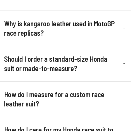
Why is kangaroo leather used in MotoGP
race replicas?
Should I order a standard-size Honda
suit or made-to-measure?
How do I measure for a custom race
leather suit?
How do I care for my Honda race suit to