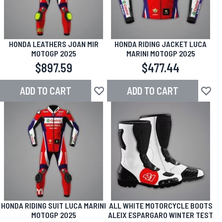
HONDA LEATHERS JOAN MIR
HONDA RIDING JACKET LUCA
MOTOGP 2025
MARINI MOTOGP 2025
$897.59
$477.44
ADD TO CART
ADD TO CART
Add to Wish List
Add to
HONDA RIDING SUIT LUCA MARINI
ALL WHITE MOTORCYCLE BOOTS
MOTOGP 2025
ALEIX ESPARGARO WINTER TEST