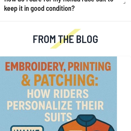
keep it in good condition?
FROM THE BLOG