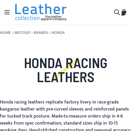
Skip to Content
Toggle Nav
My C
Search
HOME
MOTOGP
BRANDS
HONDA
HONDA RACING
LEATHERS
Honda racing leathers replicate factory livery in race-grade
kangaroo leather with pre-curved sleeves and reinforced panels
for tucked track posture. Made-to-measure orders ship in 4-6
weeks from spec confirmation; standard sizes ship in 10-15
working days. Hand-stitched construction and seasonal accuracy