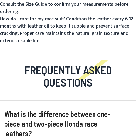
Consult the
Size Guide
to confirm your measurements before
ordering.
How do I care for my race suit?
Condition the leather every 6-12
months with leather oil to keep it supple and prevent surface
cracking. Proper care maintains the natural grain texture and
extends usable life.
FREQUENTLY ASKED
QUESTIONS
What is the difference between one-
piece and two-piece Honda race
leathers?