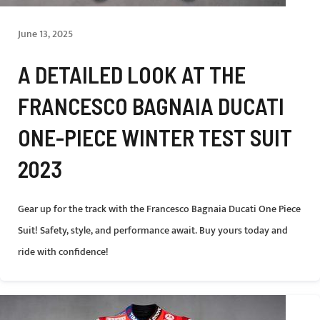
June 13, 2025
A DETAILED LOOK AT THE
FRANCESCO BAGNAIA DUCATI
ONE-PIECE WINTER TEST SUIT
2023
Gear up for the track with the Francesco Bagnaia Ducati One Piece
Suit! Safety, style, and performance await. Buy yours today and
ride with confidence!