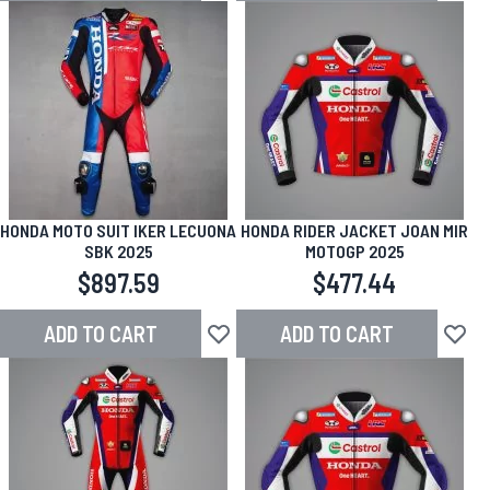
HONDA MOTO SUIT IKER LECUONA
HONDA RIDER JACKET JOAN MIR
SBK 2025
MOTOGP 2025
$897.59
$477.44
ADD TO CART
ADD TO CART
Add to Wish List
Add to