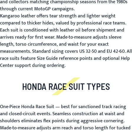
and collectors matching championship seasons from the 1980s
through current MotoGP campaigns.
Kangaroo leather offers tear strength and lighter weight
compared to thicker hides, valued by professional race teams.
Each suit is conditioned with leather oil before shipment and
arrives ready for first wear. Made-to-measure adjusts sleeve
length, torso circumference, and waist for your exact
measurements. Standard sizing covers US 32-50 and EU 42-60. All
race suits feature
Size Guide
reference points and optional
Help
Center
support during ordering.
HONDA RACE SUIT TYPES
One-Piece Honda Race Suit
— best for sanctioned track racing
and closed-circuit events. Seamless construction at waist and
shoulders eliminates flex points during aggressive cornering.
Made-to-measure adjusts arm reach and torso length for tucked