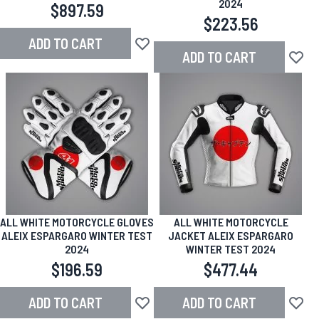
2024
$897.59
$223.56
ADD TO CART
Add to Wish List
ADD TO CART
Add to
ALL WHITE MOTORCYCLE GLOVES
ALL WHITE MOTORCYCLE
ALEIX ESPARGARO WINTER TEST
JACKET ALEIX ESPARGARO
2024
WINTER TEST 2024
$196.59
$477.44
ADD TO CART
ADD TO CART
Add to Wish List
Add to