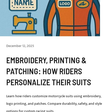
December 12, 2025
EMBROIDERY, PRINTING &
PATCHING: HOW RIDERS
PERSONALIZE THEIR SUITS
Learn how riders customize motorcycle suits using embroidery,
logo printing, and patches. Compare durability, safety, and style
options for custom racing suits.