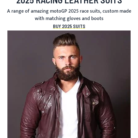
A range of amazing motoGP 2025 race suits, custom made
with matching gloves and boots
BUY 2025 SUITS