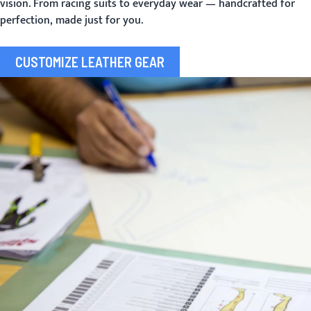
vision. From racing suits to everyday wear — handcrafted for
perfection, made just for you.
CUSTOMIZE LEATHER GEAR