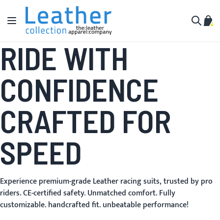
Skip to Content
Toggle Nav
My C
Search
RIDE WITH
CONFIDENCE
CRAFTED FOR
SPEED
Experience premium-grade Leather racing suits, trusted by pro
riders. CE-certified safety. Unmatched comfort. Fully
customizable. handcrafted fit. unbeatable performance!