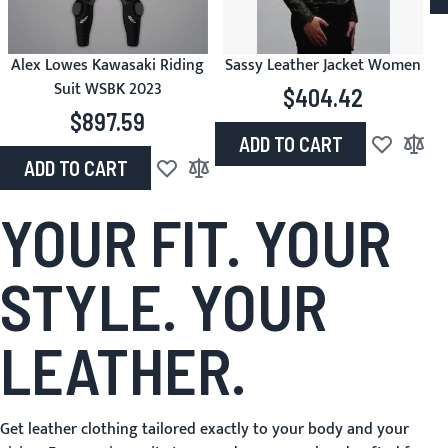
Alex Lowes Kawasaki Riding
Sassy Leather Jacket Women
Suit WSBK 2023
$404.42
$897.59
ADD TO CART
Add to Wish
Add to
ADD TO CART
Add to Wish List
Add to Compare
YOUR FIT. YOUR
STYLE. YOUR
LEATHER.
Get leather clothing tailored exactly to your body and your