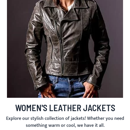
WOMEN'S LEATHER JACKETS
Explore our stylish collection of jackets! Whether you need
something warm or cool, we have it all.