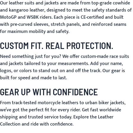
Our leather suits and jackets are made from
top-grade cowhide
and kangaroo leather
, designed to meet the safety standards of
MotoGP and WSBK riders. Each piece is
CE-certified
and built
with pre-curved sleeves, stretch panels, and reinforced seams
for maximum mobility and safety.
CUSTOM FIT. REAL PROTECTION.
Need something just for you? We offer
custom-made race suits
and jackets tailored to your measurements. Add your name,
logos, or colors to stand out on and off the track. Our gear is
built for speed and made to last.
GEAR UP WITH CONFIDENCE
From
track-tested motorcycle leathers
to
urban biker jackets
,
we’ve got the perfect fit for every rider. Get fast worldwide
shipping and trusted service today. Explore the Leather
Collection and ride with confidence.