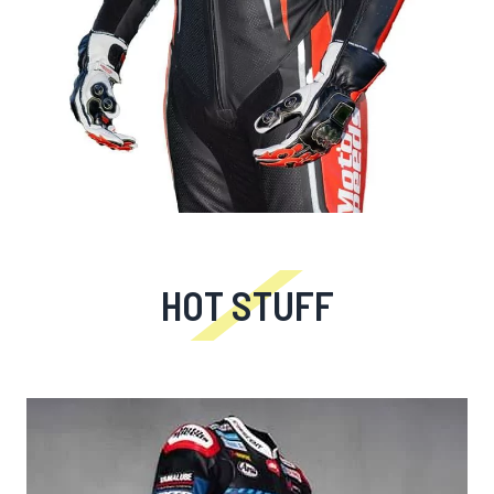
HOT STUFF