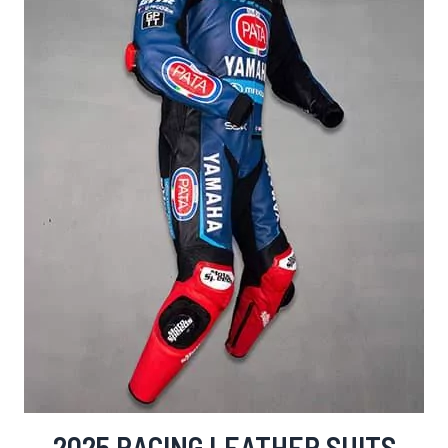
2025 RACING LEATHER SUITS