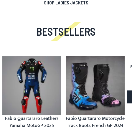
SHOP LADIES JACKETS
BESTSELLERS
Fabio Quartararo Leathers
Fabio Quartararo Motorcycle
Yamaha MotoGP 2025
Track Boots French GP 2024