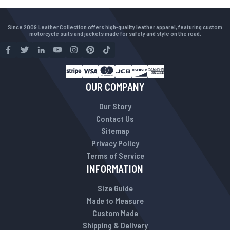
Since 2009 Leather Collection offers high-quality leather apparel, featuring custom
motorcycle suits and jackets made for safety and style on the road.
OUR COMPANY
Our Story
Contact Us
Sitemap
Privacy Policy
Terms of Service
INFORMATION
Size Guide
Made to Measure
Custom Made
Shipping & Delivery