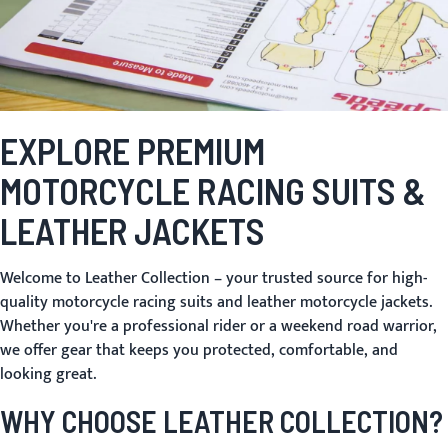
EXPLORE PREMIUM
MOTORCYCLE RACING SUITS &
LEATHER JACKETS
Welcome to Leather Collection – your trusted source for high-
quality
motorcycle racing suits
and
leather motorcycle jackets
.
Whether you're a professional rider or a weekend road warrior,
we offer gear that keeps you protected, comfortable, and
looking great.
WHY CHOOSE LEATHER COLLECTION?