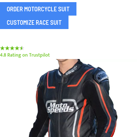
ORDER MOTORCYCLE SUIT
CUSTOMIZE RACE SUIT
90%
4.8 Rating on Trustpilot