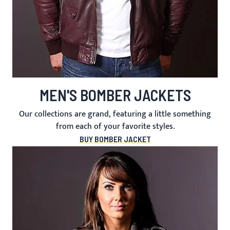
MEN'S BOMBER JACKETS
Our collections are grand, featuring a little something
from each of your favorite styles.
BUY BOMBER JACKET