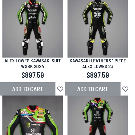
ALEX LOWES KAWASAKI SUIT
KAWASAKI LEATHERS 1 PIECE
WSBK 2024
ALEX LOWES 23
$897.59
$897.59
ADD TO CART
ADD TO CART
Add to Wish List
Add to