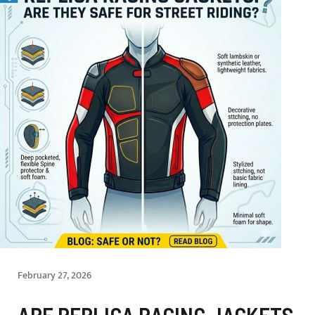
February 27, 2026