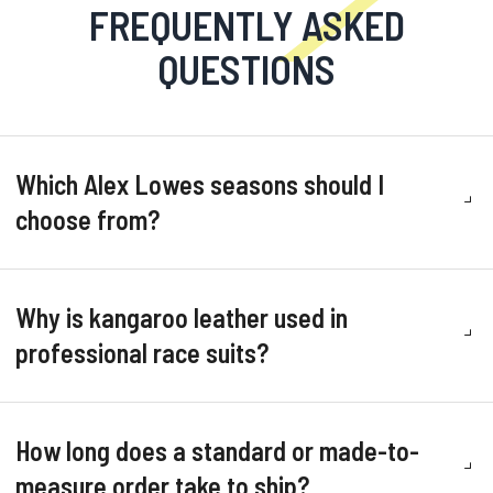
FREQUENTLY ASKED
QUESTIONS
Which Alex Lowes seasons should I
choose from?
Why is kangaroo leather used in
professional race suits?
How long does a standard or made-to-
measure order take to ship?