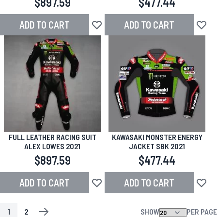
$897.59
$477.44
ADD TO CART
ADD TO CART
Add to Wish List
Add to
FULL LEATHER RACING SUIT
KAWASAKI MONSTER ENERGY
ALEX LOWES 2021
JACKET SBK 2021
$897.59
$477.44
ADD TO CART
ADD TO CART
Add to Wish List
Add to
1
2
SHOW
PER PAGE
PAGE
YOU'RE CURRENTLY READING PAGE
PAGE
PAGE
NEXT