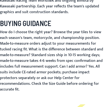
Kawasaki Racing Team WorldSBK and ongoing Bimota by
Kawasaki partnership. Each year reflects the team's updated
graphics and suit construction standards.
BUYING GUIDANCE
How do I choose the right year?
Browse the year tiles to view
each season's team, motorcycle, and championship position.
Made-to-measure orders adjust to your measurements for
tucked racing fit.
What is the difference between standard and
made-to-measure?
Standard sizes ship in 10-15 working days;
made-to-measure takes 4-6 weeks from spec confirmation and
includes full measurement support.
Can I add armor?
Yes. All
suits include CE-rated armor pockets; purchase impact
protectors separately or ask our
Help Center
for
recommendations. Check the
Size Guide
before ordering for
accurate fit.