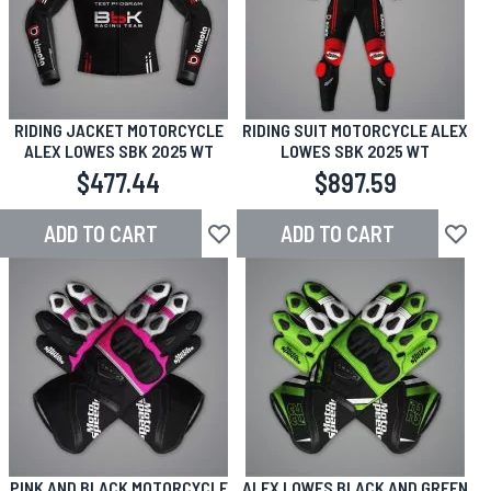
RIDING JACKET MOTORCYCLE
RIDING SUIT MOTORCYCLE ALEX
ALEX LOWES SBK 2025 WT
LOWES SBK 2025 WT
$477.44
$897.59
ADD TO CART
ADD TO CART
Add to Wish List
Add to
PINK AND BLACK MOTORCYCLE
ALEX LOWES BLACK AND GREEN