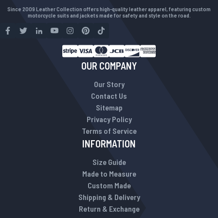
Since 2009 Leather Collection offers high-quality leather apparel, featuring custom
motorcycle suits and jackets made for safety and style on the road.
OUR COMPANY
Our Story
Contact Us
Sitemap
Privacy Policy
Terms of Service
INFORMATION
Size Guide
Made to Measure
Custom Made
Shipping & Delivery
Return & Exchange