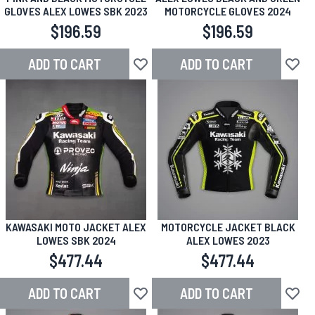
GLOVES ALEX LOWES SBK 2023
MOTORCYCLE GLOVES 2024
$196.59
$196.59
ADD TO CART
ADD TO CART
Add to Wish List
Add to
KAWASAKI MOTO JACKET ALEX
MOTORCYCLE JACKET BLACK
LOWES SBK 2024
ALEX LOWES 2023
$477.44
$477.44
ADD TO CART
ADD TO CART
Add to Wish List
Add to