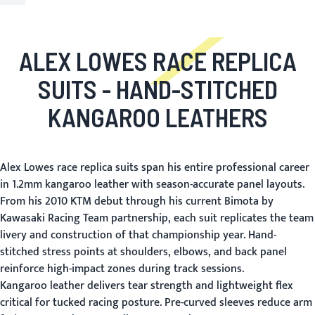
ALEX LOWES RACE REPLICA
SUITS
- HAND-STITCHED
KANGAROO LEATHERS
Alex Lowes race replica suits span his entire professional career
in 1.2mm kangaroo leather with season-accurate panel layouts.
From his 2010 KTM debut through his current Bimota by
Kawasaki Racing Team partnership, each suit replicates the team
livery and construction of that championship year. Hand-
stitched stress points at shoulders, elbows, and back panel
reinforce high-impact zones during track sessions.
Kangaroo leather delivers tear strength and lightweight flex
critical for tucked racing posture. Pre-curved sleeves reduce arm