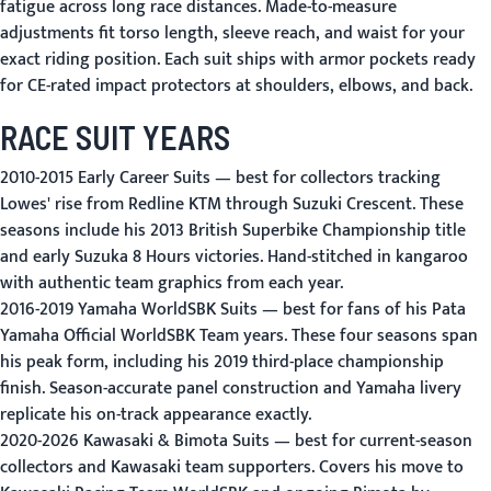
fatigue across long race distances. Made-to-measure
adjustments fit torso length, sleeve reach, and waist for your
exact riding position. Each suit ships with armor pockets ready
for CE-rated impact protectors at shoulders, elbows, and back.
RACE SUIT YEARS
2010-2015 Early Career Suits
— best for collectors tracking
Lowes' rise from Redline KTM through Suzuki Crescent. These
seasons include his 2013 British Superbike Championship title
and early Suzuka 8 Hours victories. Hand-stitched in kangaroo
with authentic team graphics from each year.
2016-2019 Yamaha WorldSBK Suits
— best for fans of his Pata
Yamaha Official WorldSBK Team years. These four seasons span
his peak form, including his 2019 third-place championship
finish. Season-accurate panel construction and Yamaha livery
replicate his on-track appearance exactly.
2020-2026 Kawasaki & Bimota Suits
— best for current-season
collectors and Kawasaki team supporters. Covers his move to