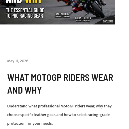
May 11, 2026
WHAT MOTOGP RIDERS WEAR
AND WHY
Understand what professional MotoGP riders wear, why they
choose specific leather gear, and how to select racing-grade
protection for your needs.