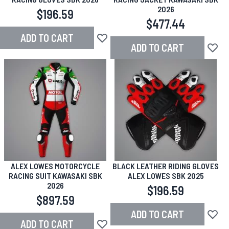
2026
$196.59
$477.44
ADD TO CART
Add to Wish List
ADD TO CART
Add to
ALEX LOWES MOTORCYCLE
BLACK LEATHER RIDING GLOVES
RACING SUIT KAWASAKI SBK
ALEX LOWES SBK 2025
2026
$196.59
$897.59
ADD TO CART
Add to
ADD TO CART