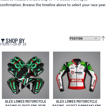
confirmation. Browse the timeline above to select your race year.
SHOP BY
SET
ITEMS
1
-
20
OF
22
ALEX LOWES MOTORCYCLE
ALEX LOWES MOTORCYCLE
RACING GLOVES SBK 2026
RACING JACKET KAWASAKI SBK