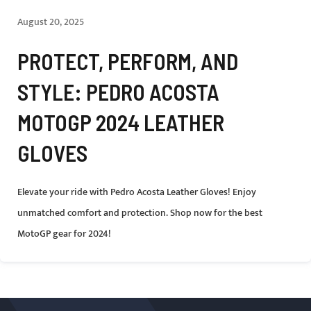
August 20, 2025
PROTECT, PERFORM, AND
STYLE: PEDRO ACOSTA
MOTOGP 2024 LEATHER
GLOVES
Elevate your ride with Pedro Acosta Leather Gloves! Enjoy
unmatched comfort and protection. Shop now for the best
MotoGP gear for 2024!