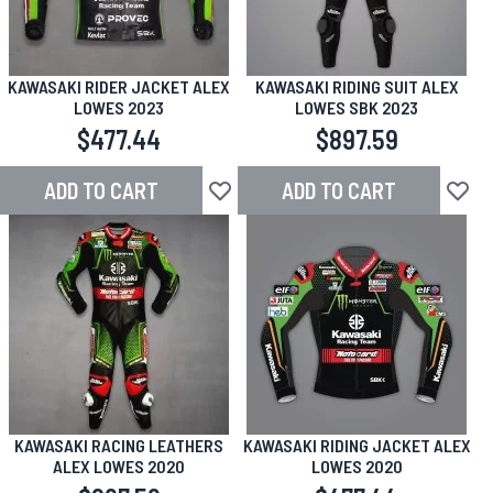
KAWASAKI RIDER JACKET ALEX
KAWASAKI RIDING SUIT ALEX
LOWES 2023
LOWES SBK 2023
$477.44
$897.59
ADD TO CART
ADD TO CART
Add to Wish List
Add to
KAWASAKI RACING LEATHERS
KAWASAKI RIDING JACKET ALEX
ALEX LOWES 2020
LOWES 2020