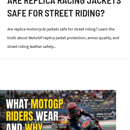
ARE REPLICA RACING JACKETS
SAFE FOR STREET RIDING?
Are replica motorcycle jackets safe for street riding? Learn the
truth about MotoGP replica jacket protection, armor quality, and
street riding leather safety...