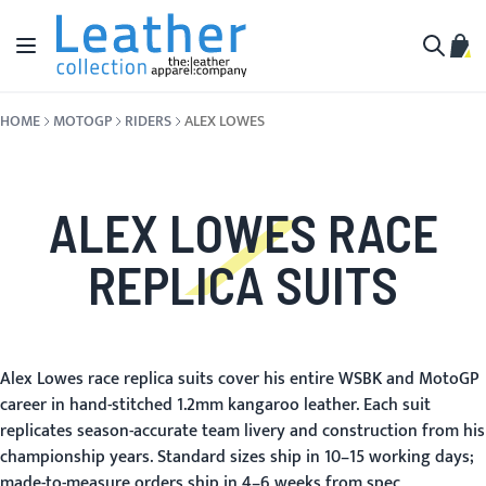
Skip to Content
Toggle Nav
My C
Search
HOME
MOTOGP
RIDERS
ALEX LOWES
ALEX LOWES RACE
REPLICA SUITS
Alex Lowes race replica suits cover his entire WSBK and MotoGP
career in hand-stitched 1.2mm kangaroo leather. Each suit
replicates season-accurate team livery and construction from his
championship years. Standard sizes ship in 10–15 working days;
made-to-measure orders ship in 4–6 weeks from spec