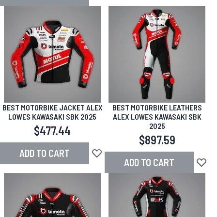
Add to Wish List
BEST MOTORBIKE JACKET ALEX
BEST MOTORBIKE LEATHERS
LOWES KAWASAKI SBK 2025
ALEX LOWES KAWASAKI SBK
2025
$477.44
$897.59
ADD TO CART
Add to Wish List
ADD TO CART
Add to