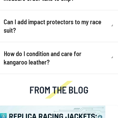
Can I add impact protectors to my race
suit?
How do I condition and care for
kangaroo leather?
FROM THE BLOG