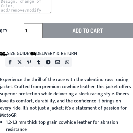
ADD TO CART
QTY
SIZE GUIDE
DELIVERY & RETURN
Experience the thrill of the race with the
valentino rossi racing
jacket
. Crafted from premium cowhide leather, this jacket offers
superior protection while delivering a sleek racing style. Riders
love its comfort, durability, and the confidence it brings on
every ride. It’s not just a jacket; it’s a statement of passion for
MotoGP.
1.2-1.3 mm thick top grain cowhide leather for abrasion
resistance