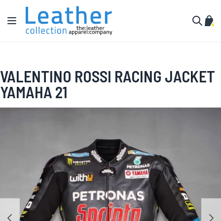
Skip to Content
Toggle Nav
My C
Search
VALENTINO ROSSI RACING JACKET
YAMAHA 21