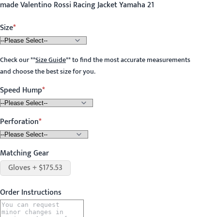
made Valentino Rossi Racing Jacket Yamaha 21
Size
Check our
**
Size Guide
**
to find the most accurate measurements
and choose the best size for you.
Speed Hump
Perforation
Matching Gear
Gloves + $175.53
Order Instructions