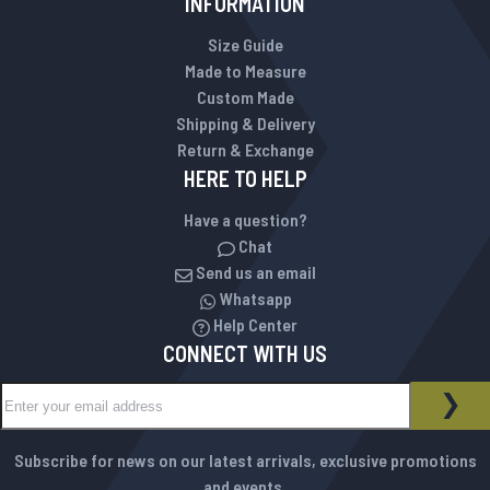
INFORMATION
Size Guide
Made to Measure
Custom Made
Shipping & Delivery
Return & Exchange
HERE TO HELP
Have a question?
Chat
Send us an email
Whatsapp
Help Center
CONNECT WITH US
Sign Up for Our Newsletter:
NEWSLETTER
SUB
Subscribe for news on our latest arrivals, exclusive promotions
and events.