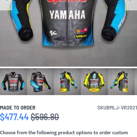
MADE TO ORDER
SKU
BMLJ-VR2021
$477.44
$596.80
Special Price
Regular Price
Choose from the following product options to order custom