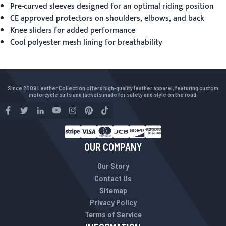
Pre-curved sleeves designed for an optimal riding position
CE approved protectors on shoulders, elbows, and back
Knee sliders for added performance
Cool polyester mesh lining for breathability
Since 2009 Leather Collection offers high-quality leather apparel, featuring custom
motorcycle suits and jackets made for safety and style on the road.
OUR COMPANY
Our Story
Contact Us
Sitemap
Privacy Policy
Terms of Service