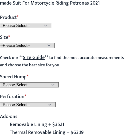
made Suit For Motorcycle Riding Petronas 2021
Product
Size
**
Size Guide
**
Check our
to find the most accurate measurements
and choose the best size for you.
Speed Hump
Perforation
Add-ons
Removable Lining + $35.11
Thermal Removable Lining + $63.19