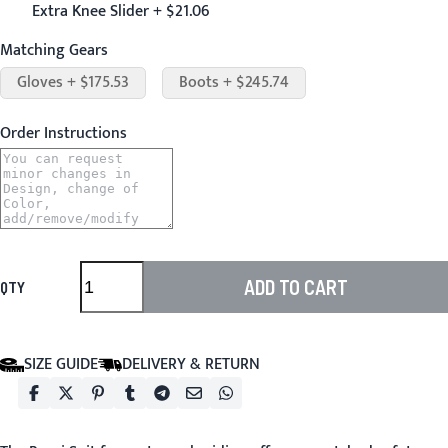
Extra Knee Slider + $21.06
Matching Gears
Gloves + $175.53
Boots + $245.74
Order Instructions
ADD TO CART
QTY
SIZE GUIDE
DELIVERY & RETURN