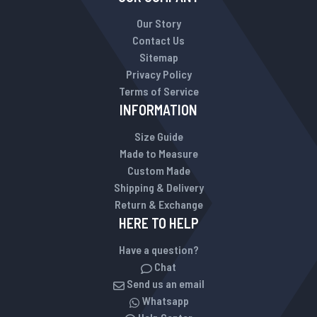
Our Story
Contact Us
Sitemap
Privacy Policy
Terms of Service
INFORMATION
Size Guide
Made to Measure
Custom Made
Shipping & Delivery
Return & Exchange
HERE TO HELP
Have a question?
Chat
Send us an email
Whatsapp