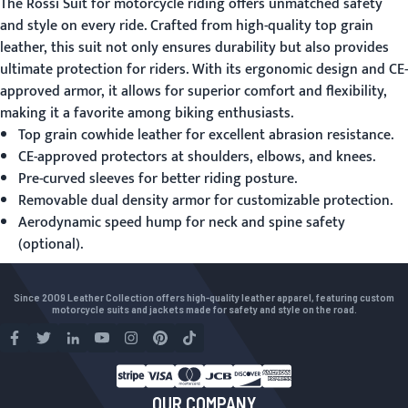
The Rossi
Suit for motorcycle riding
offers unmatched safety
and style on every ride. Crafted from high-quality top grain
leather, this suit not only ensures durability but also provides
ultimate protection for riders. With its ergonomic design and CE-
approved armor, it allows for superior comfort and flexibility,
making it a favorite among biking enthusiasts.
Top grain cowhide leather for excellent abrasion resistance.
CE-approved protectors at shoulders, elbows, and knees.
Pre-curved sleeves for better riding posture.
Removable dual density armor for customizable protection.
Aerodynamic speed hump for neck and spine safety
(optional).
Since 2009 Leather Collection offers high-quality leather apparel, featuring custom
motorcycle suits and jackets made for safety and style on the road.
OUR COMPANY