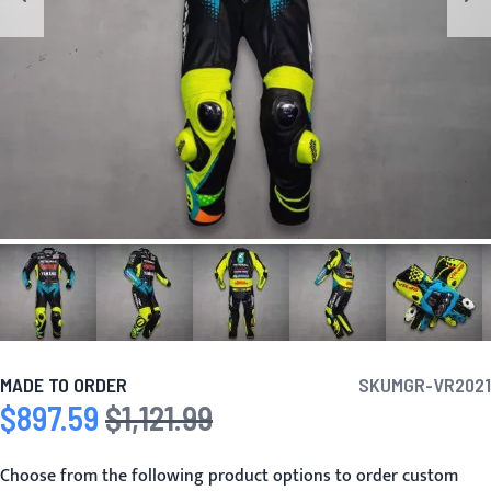
MADE TO ORDER
SKU
MGR-VR2021
$897.59
$1,121.99
Special Price
Regular Price
Choose from the following product options to order custom