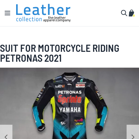
Skip to Content
Toggle Nav
My C
Search
SUIT FOR MOTORCYCLE RIDING
PETRONAS 2021