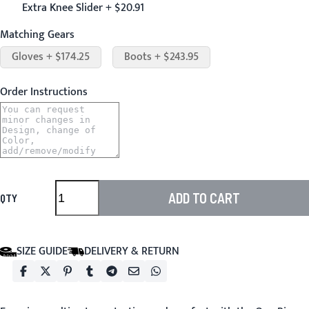
Extra Knee Slider + $20.91
Matching Gears
Gloves + $174.25
Boots + $243.95
Order Instructions
ADD TO CART
QTY
SIZE GUIDE
DELIVERY & RETURN