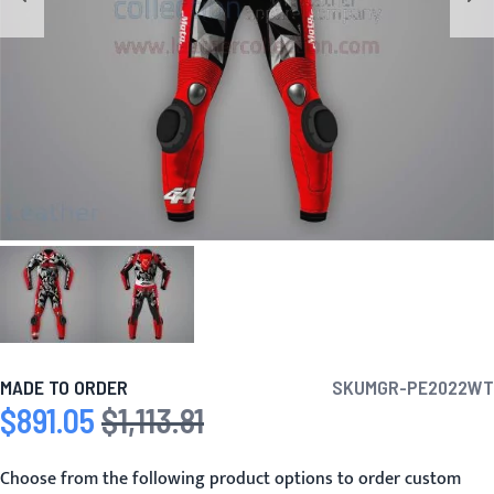
MADE TO ORDER
SKU
MGR-PE2022WT
$891.05
$1,113.81
Special Price
Regular Price
Choose from the following product options to order custom