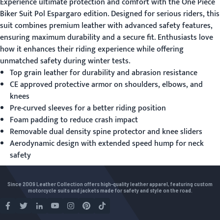
Experience ultimate protection and comfort with the
One Piece
Biker Suit
Pol Espargaro edition. Designed for serious riders, this
suit combines premium leather with advanced safety features,
ensuring maximum durability and a secure fit. Enthusiasts love
how it enhances their riding experience while offering
unmatched safety during winter tests.
Top grain leather for durability and abrasion resistance
CE approved protective armor on shoulders, elbows, and
knees
Pre-curved sleeves for a better riding position
Foam padding to reduce crash impact
Removable dual density spine protector and knee sliders
Aerodynamic design with extended speed hump for neck
safety
Since 2009 Leather Collection offers high-quality leather apparel, featuring custom
motorcycle suits and jackets made for safety and style on the road.