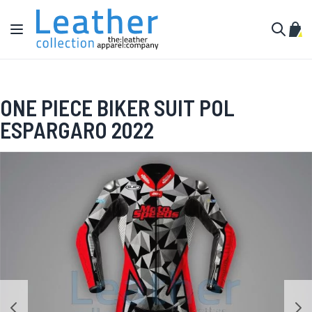
Skip to Content
Toggle Nav
My C
Search
ONE PIECE BIKER SUIT POL
ESPARGARO 2022