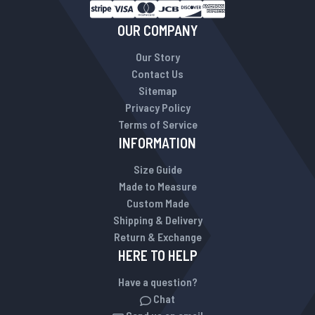
OUR COMPANY
Our Story
Contact Us
Sitemap
Privacy Policy
Terms of Service
INFORMATION
Size Guide
Made to Measure
Custom Made
Shipping & Delivery
Return & Exchange
HERE TO HELP
Have a question?
Chat