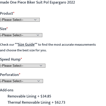
made One Piece Biker Suit Pol Espargaro 2022
Product
Size
**
Size Guide
**
Check our
to find the most accurate measurements
and choose the best size for you.
Speed Hump
Perforation
Add-ons
Removable Lining + $34.85
Thermal Removable Lining + $62.73