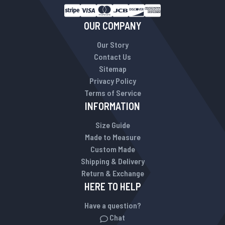
OUR COMPANY
Our Story
Contact Us
Sitemap
Privacy Policy
Terms of Service
INFORMATION
Size Guide
Made to Measure
Custom Made
Shipping & Delivery
Return & Exchange
HERE TO HELP
Have a question?
Chat