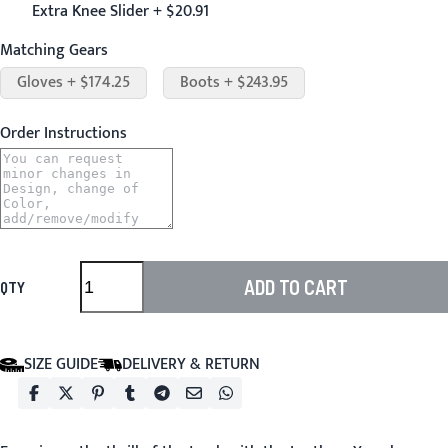
Extra Knee Slider + $20.91
Matching Gears
Gloves + $174.25
Boots + $243.95
Order Instructions
ADD TO CART
QTY
SIZE GUIDE
DELIVERY & RETURN