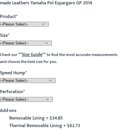
made Leathers Yamaha Pol Espargaro GP 2014
Product
Size
**
Size Guide
**
Check our
to find the most accurate measurements
and choose the best size for you.
Speed Hump
Perforation
Add-ons
Removable Lining + $34.85
Thermal Removable Lining + $62.73