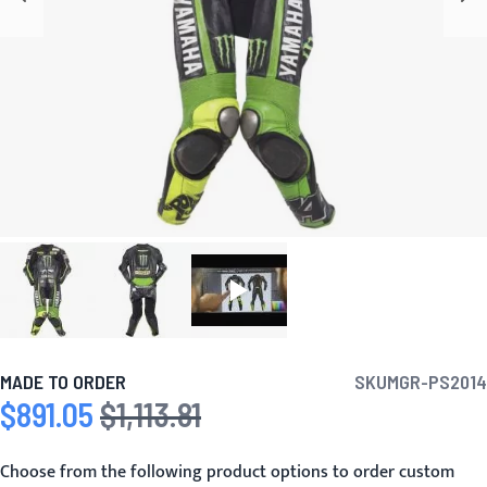
MADE TO ORDER
SKU
MGR-PS2014
$891.05
$1,113.81
Special Price
Regular Price
Choose from the following product options to order custom