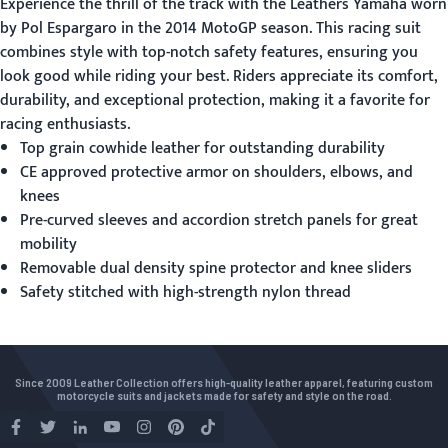
Experience the thrill of the track with the
Leathers Yamaha
worn
by Pol Espargaro in the 2014 MotoGP season. This racing suit
combines style with top-notch safety features, ensuring you
look good while riding your best. Riders appreciate its comfort,
durability, and exceptional protection, making it a favorite for
racing enthusiasts.
Top grain cowhide leather for outstanding durability
CE approved protective armor on shoulders, elbows, and
knees
Pre-curved sleeves and accordion stretch panels for great
mobility
Removable dual density spine protector and knee sliders
Safety stitched with high-strength nylon thread
Since 2009 Leather Collection offers high-quality leather apparel, featuring custom
motorcycle suits and jackets made for safety and style on the road.