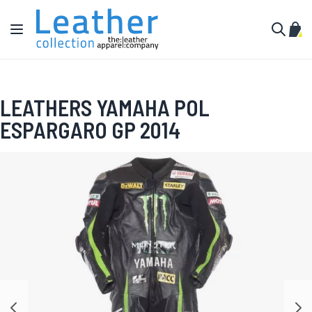
Skip to Content
Toggle Nav
My C
Search
LEATHERS YAMAHA POL
ESPARGARO GP 2014