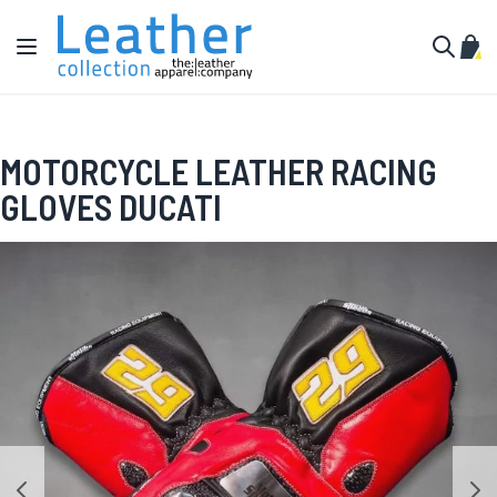
Skip to Content
Toggle Nav
My C
Search
MOTORCYCLE LEATHER RACING
GLOVES DUCATI