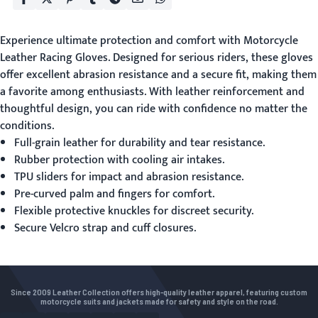
Experience ultimate protection and comfort with
Motorcycle
Leather Racing Gloves
. Designed for serious riders, these gloves
offer excellent abrasion resistance and a secure fit, making them
a favorite among enthusiasts. With leather reinforcement and
thoughtful design, you can ride with confidence no matter the
conditions.
Full-grain leather for durability and tear resistance.
Rubber protection with cooling air intakes.
TPU sliders for impact and abrasion resistance.
Pre-curved palm and fingers for comfort.
Flexible protective knuckles for discreet security.
Secure Velcro strap and cuff closures.
Since 2009 Leather Collection offers high-quality leather apparel, featuring custom
motorcycle suits and jackets made for safety and style on the road.