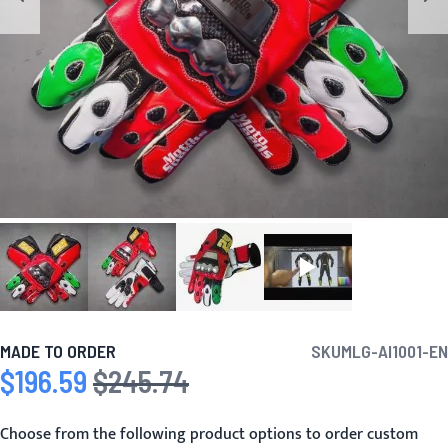
MADE TO ORDER
SKU
MLG-AI1001-EN
$196.59
$245.74
Special Price
Regular Price
Choose from the following product options to order custom