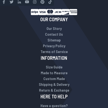
OUR COMPANY
Our Story
Contact Us
Sitemap
Privacy Policy
Terms of Service
INFORMATION
Size Guide
Made to Measure
Custom Made
Shipping & Delivery
Return & Exchange
HERE TO HELP
Have a question?