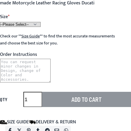
made Motorcycle Leather Racing Gloves Ducati
Size
Check our
**
Size Guide
**
to find the most accurate measurements
and choose the best size for you.
Order Instructions
ADD TO CART
QTY
SIZE GUIDE
DELIVERY & RETURN