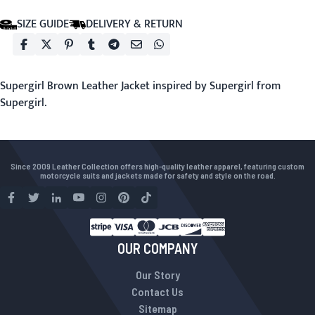
SIZE GUIDE
DELIVERY & RETURN
Supergirl Brown Leather Jacket inspired by Supergirl from
Supergirl.
Since 2009 Leather Collection offers high-quality leather apparel, featuring custom
motorcycle suits and jackets made for safety and style on the road.
OUR COMPANY
Our Story
Contact Us
Sitemap