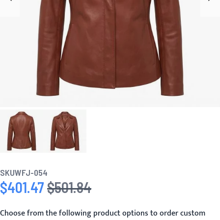
SKU
WFJ-054
$401.47
$501.84
Special Price
Regular Price
Choose from the following product options to order custom