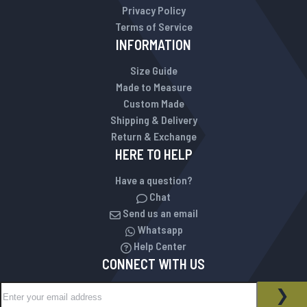
Privacy Policy
Terms of Service
INFORMATION
Size Guide
Made to Measure
Custom Made
Shipping & Delivery
Return & Exchange
HERE TO HELP
Have a question?
Chat
Send us an email
Whatsapp
Help Center
CONNECT WITH US
Sign Up for Our Newsletter:
NEWSLETTER
SUB