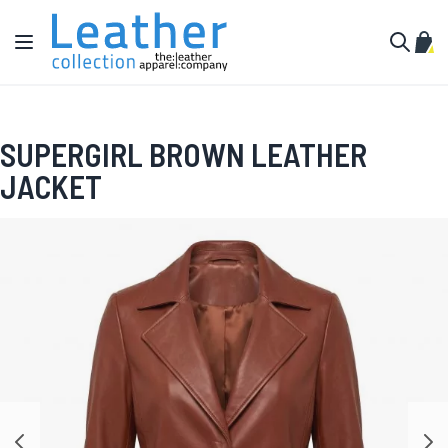
Skip to Content
Toggle Nav
My C
Search
SUPERGIRL BROWN LEATHER
JACKET