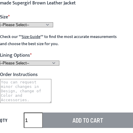
made Supergirl Brown Leather Jacket
Size
Check our
**
Size Guide
**
to find the most accurate measurements
and choose the best size for you.
Lining Options
Order Instructions
ADD TO CART
QTY