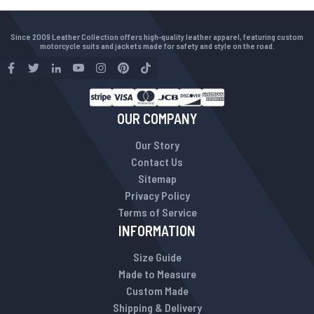
Since 2009 Leather Collection offers high-quality leather apparel, featuring custom
motorcycle suits and jackets made for safety and style on the road.
OUR COMPANY
Our Story
Contact Us
Sitemap
Privacy Policy
Terms of Service
INFORMATION
Size Guide
Made to Measure
Custom Made
Shipping & Delivery