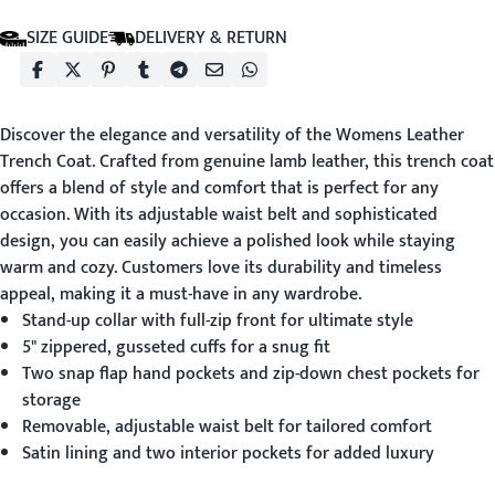
SIZE GUIDE
DELIVERY & RETURN
Discover the elegance and versatility of the
Womens Leather
Trench Coat
. Crafted from genuine lamb leather, this trench coat
offers a blend of style and comfort that is perfect for any
occasion. With its adjustable waist belt and sophisticated
design, you can easily achieve a polished look while staying
warm and cozy. Customers love its durability and timeless
appeal, making it a must-have in any wardrobe.
Stand-up collar with full-zip front for ultimate style
5" zippered, gusseted cuffs for a snug fit
Two snap flap hand pockets and zip-down chest pockets for
storage
Removable, adjustable waist belt for tailored comfort
Satin lining and two interior pockets for added luxury