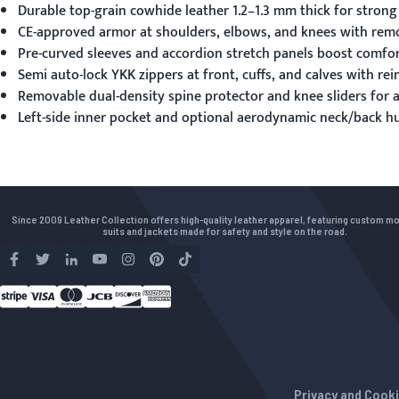
Durable top-grain cowhide leather 1.2–1.3 mm thick for strong
CE-approved armor at shoulders, elbows, and knees with remov
Pre-curved sleeves and accordion stretch panels boost comfor
Semi auto-lock YKK zippers at front, cuffs, and calves with re
Removable dual-density spine protector and knee sliders for 
Left-side inner pocket and optional aerodynamic neck/back h
Since 2009 Leather Collection offers high-quality leather apparel, featuring custom m
suits and jackets made for safety and style on the road.
Privacy and Cooki