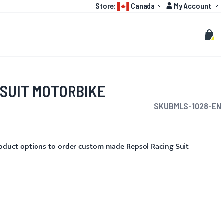
Language:
Account
Store:
Canada
My Account
HOT
TOGP
CUSTOMIZE
Search
Sear
My C
 SUIT MOTORBIKE
SKU
BMLS-1028-EN
oduct options to order custom made Repsol Racing Suit