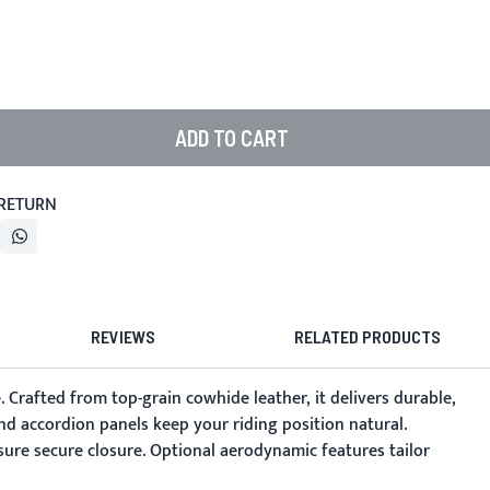
ADD TO CART
 RETURN
REVIEWS
RELATED PRODUCTS
. Crafted from top-grain cowhide leather, it delivers durable,
nd accordion panels keep your riding position natural.
ure secure closure. Optional aerodynamic features tailor