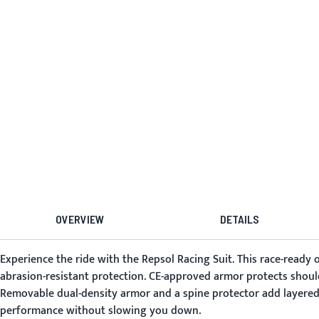
OVERVIEW
DETAILS
Experience the ride with the
Repsol Racing Suit
. This race-ready
abrasion-resistant protection. CE-approved armor protects shoul
Removable dual-density armor and a spine protector add layered 
performance without slowing you down.