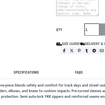
QTY
SIZE GUIDE
DELIVERY &
SPECIFICATIONS
FAQS
 one-piece blends safety and comfort for track days and street use
ders, elbows, and knees to cushion impacts. Pre-curved sleeves a
protection. Semi auto-lock YKK zippers and reinforced seams ens