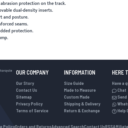
 abrasion protection on the track.
able dual-density inserts.
t and posture.
inforced seams.
added protection.
ump.
otorcycle
OUR COMPANY
INFORMATION
HERE 
Our Story
Size Guide
Have a 
Contact Us
Made to Measure
Chat
Sitemap
Custom Made
Send 
Privacy Policy
Shipping & Delivery
What
Terms of Service
Return & Exchange
Help 
e Policy
Orders and Returns
Advanced Search
Contact Us
RSS
Affilia