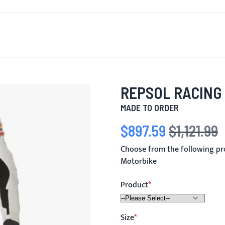
T'S NEW
FOR MEN
FOR WOMEN
MOTORCYCLE
MO
REPSOL RACING
MADE TO ORDER
$897.59
$1,121.99
Special Price
Regular Price
Choose from the following pr
Motorbike
Product
Size