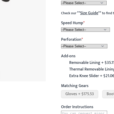
**
Size Guide
**
Check our
to find 
Speed Hump
Perforation
Add-ons
Removable Lining + $35.1
Thermal Removable Lining
Extra Knee Slider + $21.0
Matching Gears
Gloves + $175.53
Boo
Order Instructions