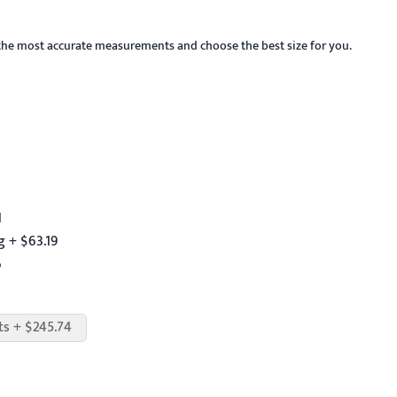
the most accurate measurements and choose the best size for you.
1
 + $63.19
6
ts + $245.74