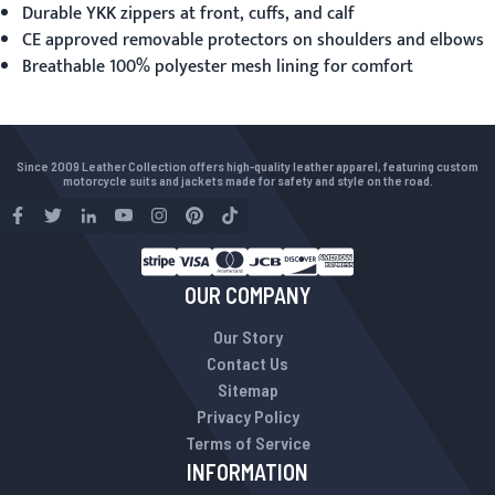
Durable YKK zippers at front, cuffs, and calf
CE approved removable protectors on shoulders and elbows
Breathable 100% polyester mesh lining for comfort
Since 2009 Leather Collection offers high-quality leather apparel, featuring custom
motorcycle suits and jackets made for safety and style on the road.
OUR COMPANY
Our Story
Contact Us
Sitemap
Privacy Policy
Terms of Service
INFORMATION