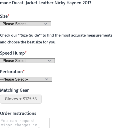
made Ducati Jacket Leather Nicky Hayden 2013
Size
Check our
**
Size Guide
**
to find the most accurate measurements
and choose the best size for you.
Speed Hump
Perforation
Matching Gear
Gloves + $175.53
Order Instructions