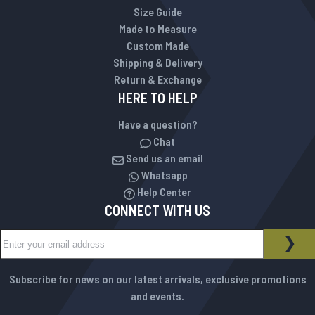
Size Guide
Made to Measure
Custom Made
Shipping & Delivery
Return & Exchange
HERE TO HELP
Have a question?
Chat
Send us an email
Whatsapp
Help Center
CONNECT WITH US
Sign Up for Our Newsletter:
NEWSLETTER
SUB
Subscribe for news on our latest arrivals, exclusive promotions
and events.