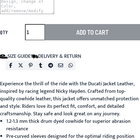
ADD TO CART
QTY
SIZE GUIDE
DELIVERY & RETURN
Experience the thrill of the ride with the
Ducati Jacket Leather
,
inspired by racing legend Nicky Hayden. Crafted from top-
quality cowhide leather, this jacket offers unmatched protection
and style. Riders love its perfect fit, comfort, and detailed
craftsmanship. Stay safe and look great on any journey.
1.2-1.3 mm thick drum dyed cowhide for superior abrasion
resistance
Pre-curved sleeves designed for the optimal riding position