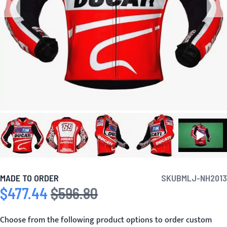
MADE TO ORDER
SKU
BMLJ-NH2013
$477.44
$596.80
Special Price
Regular Price
Choose from the following product options to order custom