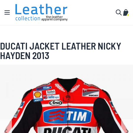
Skip to Content
Toggle Nav
My C
Search
DUCATI JACKET LEATHER NICKY
HAYDEN 2013