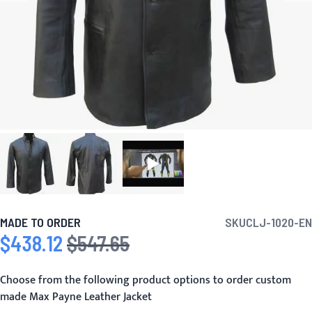
MADE TO ORDER
SKU
CLJ-1020-EN
$438.12
$547.65
Special Price
Regular Price
Choose from the following product options to order custom
made Max Payne Leather Jacket