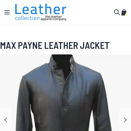
Skip to Content
Toggle Nav
My C
Search
MAX PAYNE LEATHER JACKET