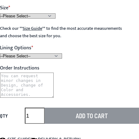
Size
Check our
**
Size Guide
**
to find the most accurate measurements
and choose the best size for you.
Lining Options
Order Instructions
ADD TO CART
QTY