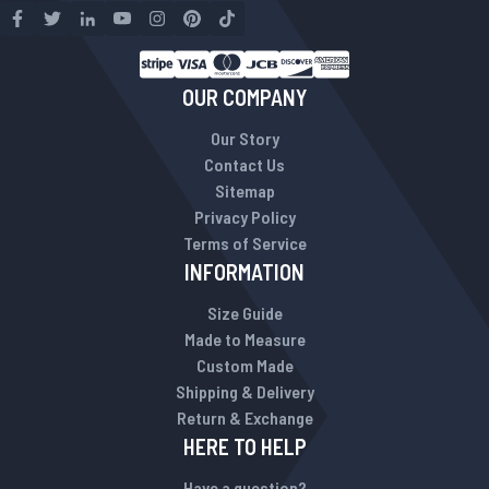
OUR COMPANY
Our Story
Contact Us
Sitemap
Privacy Policy
Terms of Service
INFORMATION
Size Guide
Made to Measure
Custom Made
Shipping & Delivery
Return & Exchange
HERE TO HELP
Have a question?