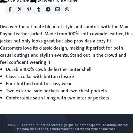
SIZE GUIDE
DELIVERY & RETURN
Discover the ultimate blend of style and comfort with the
Max
Payne Leather Jacket
. Made from 100% soft cowhide leather, this
jacket not only looks great but also provides a cozy fit.
Customers love its classic design, making it perfect for both
casual outings and stylish events. Stand out in the crowd and
feel confident wearing it!
Durable 100% cowhide leather outer shell
Classic collar with button closure
Four-button front for easy wear
Two external side pockets and two chest pockets
Comfortable satin lining with two interior pockets
Since 2009 Leather Collection offers high-quality leather apparel, featuring custom
motorcycle suits and jackets made for safety and style on the road.