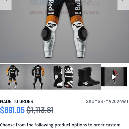
MADE TO ORDER
SKU
MGR-MV2024WT
$891.05
$1,113.81
Special Price
Regular Price
Choose from the following product options to order custom