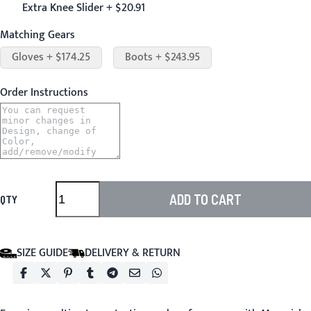
Extra Knee Slider + $20.91
Matching Gears
Gloves + $174.25
Boots + $243.95
Order Instructions
ADD TO CART
QTY
SIZE GUIDE
DELIVERY & RETURN