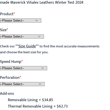
made Maverick Viñales Leathers Winter Test 2024
Product
Size
**
Size Guide
**
Check our
to find the most accurate measurements
and choose the best size for you.
Speed Hump
Perforation
Add-ons
Removable Lining + $34.85
Thermal Removable Lining + $62.73