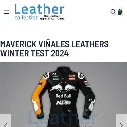
Skip to Content
Toggle Nav
My C
Search
MAVERICK VIÑALES LEATHERS
WINTER TEST 2024