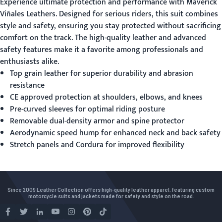
Experience ultimate protection and performance with
Maverick
Viñales Leathers
. Designed for serious riders, this suit combines
style and safety, ensuring you stay protected without sacrificing
comfort on the track. The high-quality leather and advanced
safety features make it a favorite among professionals and
enthusiasts alike.
Top grain leather for superior durability and abrasion
resistance
CE approved protection at shoulders, elbows, and knees
Pre-curved sleeves for optimal riding posture
Removable dual-density armor and spine protector
Aerodynamic speed hump for enhanced neck and back safety
Stretch panels and Cordura for improved flexibility
Since 2009 Leather Collection offers high-quality leather apparel, featuring custom
motorcycle suits and jackets made for safety and style on the road.