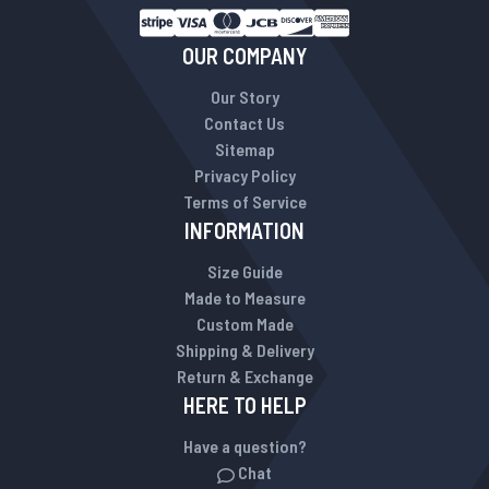
OUR COMPANY
Our Story
Contact Us
Sitemap
Privacy Policy
Terms of Service
INFORMATION
Size Guide
Made to Measure
Custom Made
Shipping & Delivery
Return & Exchange
HERE TO HELP
Have a question?
Chat