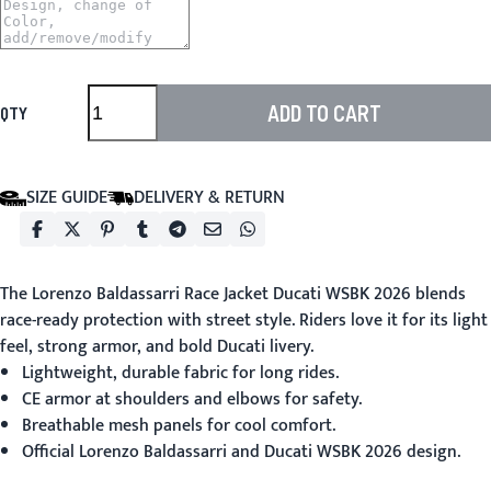
ADD TO CART
QTY
SIZE GUIDE
DELIVERY & RETURN
The
Lorenzo Baldassarri Race Jacket Ducati WSBK 2026
blends
race-ready protection with street style. Riders love it for its light
feel, strong armor, and bold Ducati livery.
Lightweight, durable fabric for long rides.
CE armor at shoulders and elbows for safety.
Breathable mesh panels for cool comfort.
Official Lorenzo Baldassarri and Ducati WSBK 2026 design.