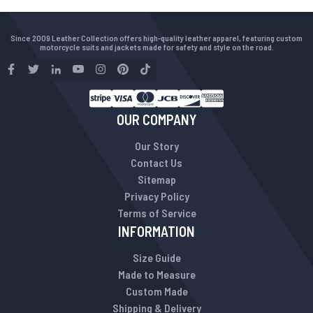
Since 2009 Leather Collection offers high-quality leather apparel, featuring custom
motorcycle suits and jackets made for safety and style on the road.
OUR COMPANY
Our Story
Contact Us
Sitemap
Privacy Policy
Terms of Service
INFORMATION
Size Guide
Made to Measure
Custom Made
Shipping & Delivery