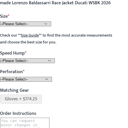
made Lorenzo Baldassarri Race Jacket Ducati WSBK 2026
Size
Check our
**
Size Guide
**
to find the most accurate measurements
and choose the best size for you.
Speed Hump
Perforation
Matching Gear
Gloves + $174.25
Order Instructions