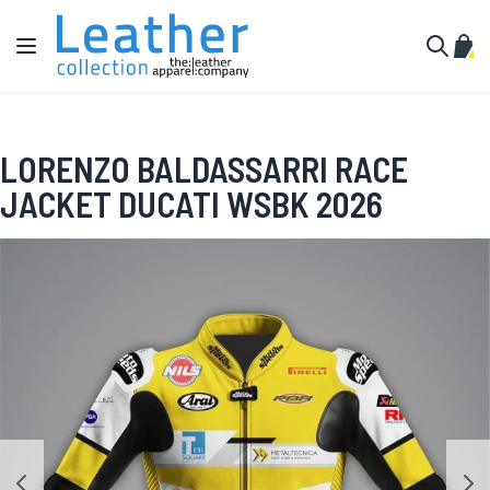
Skip to Content
Toggle Nav
My C
Search
LORENZO BALDASSARRI RACE
JACKET DUCATI WSBK 2026