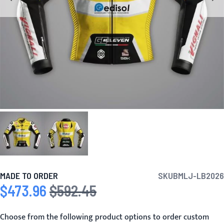
MADE TO ORDER
SKU
BMLJ-LB2026
$473.96
$592.45
Special Price
Regular Price
Choose from the following product options to order custom