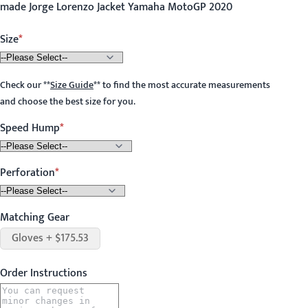
made Jorge Lorenzo Jacket Yamaha MotoGP 2020
Size
Check our
**
Size Guide
**
to find the most accurate measurements
and choose the best size for you.
Speed Hump
Perforation
Matching Gear
Gloves + $175.53
Order Instructions