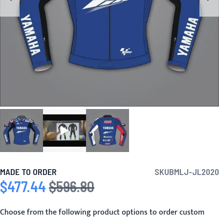
MADE TO ORDER
SKU
BMLJ-JL2020
$477.44
$596.80
Special Price
Regular Price
Choose from the following product options to order custom