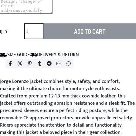
ADD TO CART
QTY
SIZE GUIDE
DELIVERY & RETURN
Jorge Lorenzo Jacket
combines style, safety, and comfort,
making it the ultimate choice for motorcycle enthusiasts.
Crafted from premium 1.2-1.3 mm thick cowhide leather, this
jacket offers outstanding abrasion resistance and a sleek fit. The
pre-curved sleeves ensure a perfect riding posture, while the
removable CE-approved protectors provide unparalleled safety.
Riders appreciate the attention to detail and functionality,
making this jacket a beloved piece in their gear collection.