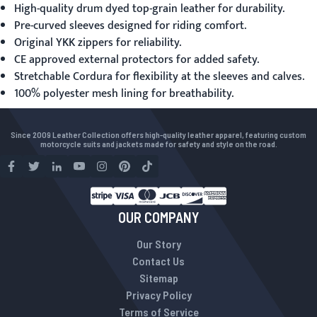
High-quality drum dyed top-grain leather for durability.
Pre-curved sleeves designed for riding comfort.
Original YKK zippers for reliability.
CE approved external protectors for added safety.
Stretchable Cordura for flexibility at the sleeves and calves.
100% polyester mesh lining for breathability.
Since 2009 Leather Collection offers high-quality leather apparel, featuring custom
motorcycle suits and jackets made for safety and style on the road.
OUR COMPANY
Our Story
Contact Us
Sitemap
Privacy Policy
Terms of Service