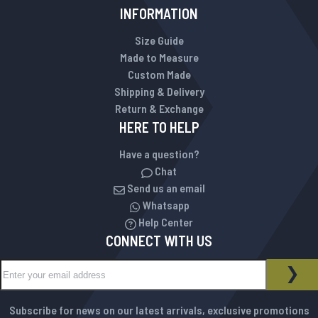
INFORMATION
Size Guide
Made to Measure
Custom Made
Shipping & Delivery
Return & Exchange
HERE TO HELP
Have a question?
Chat
Send us an email
Whatsapp
Help Center
CONNECT WITH US
Sign Up for Our Newsletter:
NEWSLETTER
SUB
Subscribe for news on our latest arrivals, exclusive promotions