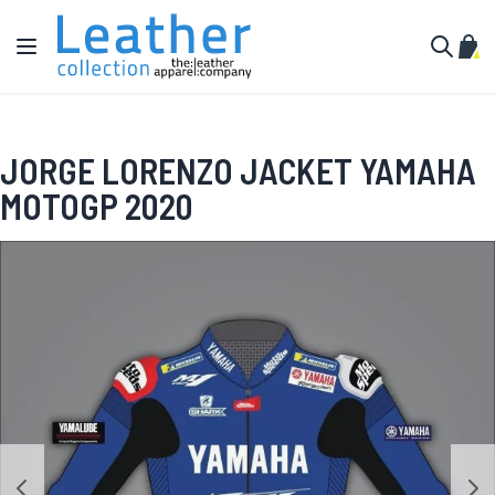
Skip to Content
Toggle Nav
My C
Search
JORGE LORENZO JACKET YAMAHA
MOTOGP 2020