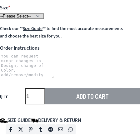
Size
Check our
**
Size Guide
**
to find the most accurate measurements
and choose the best size for you.
Order Instructions
ADD TO CART
QTY
SIZE GUIDE
DELIVERY & RETURN