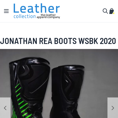
Skip to Content
Toggle Nav
My C
Search
JONATHAN REA BOOTS WSBK 2020