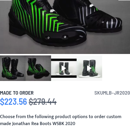
MADE TO ORDER
SKU
MLB-JR2020
$223.56
$279.44
Special Price
Regular Price
Choose from the following product options to order custom
made Jonathan Rea Boots WSBK 2020