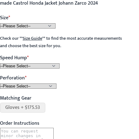
made Castrol Honda Jacket Johann Zarco 2024
Size
Check our
**
Size Guide
**
to find the most accurate measurements
and choose the best size for you.
Speed Hump
Perforation
Matching Gear
Gloves + $175.53
Order Instructions