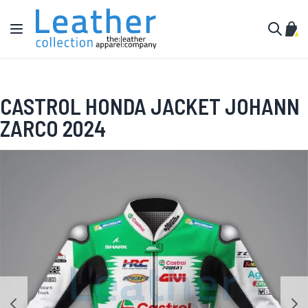
Skip to Content
Toggle Nav
My C
Search
CASTROL HONDA JACKET JOHANN
ZARCO 2024