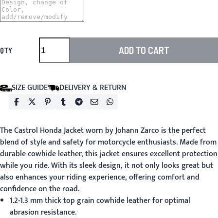
ADD TO CART
QTY
SIZE GUIDE
DELIVERY & RETURN
The
Castrol Honda Jacket
worn by Johann Zarco is the perfect
blend of style and safety for motorcycle enthusiasts. Made from
durable cowhide leather, this jacket ensures excellent protection
while you ride. With its sleek design, it not only looks great but
also enhances your riding experience, offering comfort and
confidence on the road.
1.2-1.3 mm thick top grain cowhide leather for optimal
abrasion resistance.