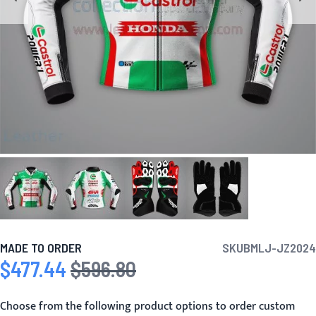
MADE TO ORDER
SKU
BMLJ-JZ2024
$477.44
$596.80
Special Price
Regular Price
Choose from the following product options to order custom