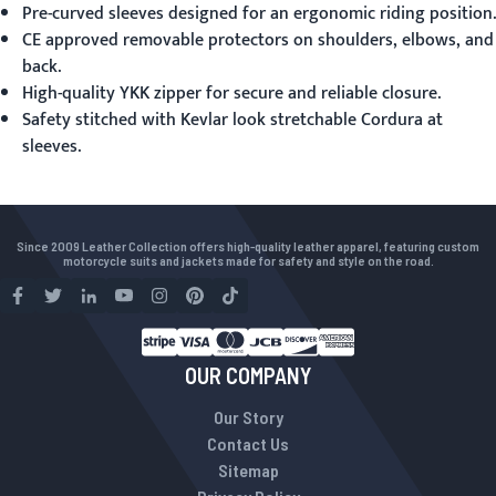
Pre-curved sleeves designed for an ergonomic riding position.
CE approved removable protectors on shoulders, elbows, and
back.
High-quality YKK zipper for secure and reliable closure.
Safety stitched with Kevlar look stretchable Cordura at
sleeves.
Since 2009 Leather Collection offers high-quality leather apparel, featuring custom
motorcycle suits and jackets made for safety and style on the road.
OUR COMPANY
Our Story
Contact Us
Sitemap