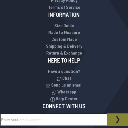
Privacy Policy
Terms of Service
INFORMATION
Size Guide
Made to Measure
Custom Made
Shipping & Delivery
Return & Exchange
HERE TO HELP
Have a question?
Chat
Send us an email
Whatsapp
Help Center
CONNECT WITH US
Sign Up for Our Newsletter:
NEWSLETTER
SUB