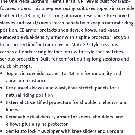
The
One Piece Leathers
Helmut Bradl GP 1989 is built for track-
focused riders. This one-piece racing suit uses top-grain cowhide
leather (1.2–1.3 mm) for strong abrasion resistance. Pre-curved
sleeves and waist/knee stretch panels help keep a natural riding
position. CE armor protects shoulders, elbows, and knees.
Removable dual-density armor with a spine protector lets you
tailor protection for track days or MotoGP-style sessions. It
carries a Honda racing leather look with style that matches
serious protection. Built for comfort during long sessions and
quick pit stops.
Top-grain cowhide leather 1.2–1.3 mm for durability and
abrasion resistance
Pre-curved sleeves and waist/knee stretch panels for a
natural riding position
External CE-certified protectors for shoulders, elbows, and
knees
Removable dual-density armor for knees, shoulders, and
elbows plus a spine protector
Semi-auto lock YKK zipper with knee sliders and Cordura