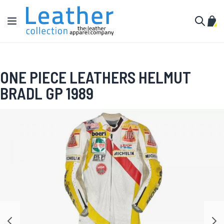
Skip to Content
Toggle Nav
My C
Search
ONE PIECE LEATHERS HELMUT
BRADL GP 1989