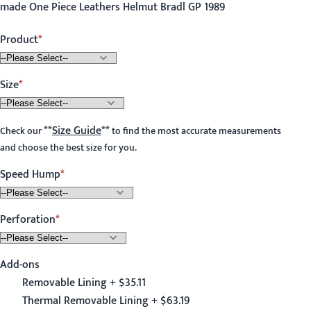
made One Piece Leathers Helmut Bradl GP 1989
Product
Size
**
Size Guide
**
Check our
to find the most accurate measurements
and choose the best size for you.
Speed Hump
Perforation
Add-ons
Removable Lining + $35.11
Thermal Removable Lining + $63.19