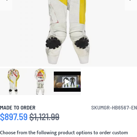
MADE TO ORDER
SKU
MGR-HB6567-EN
$897.59
$1,121.99
Special Price
Regular Price
Choose from the following product options to order custom