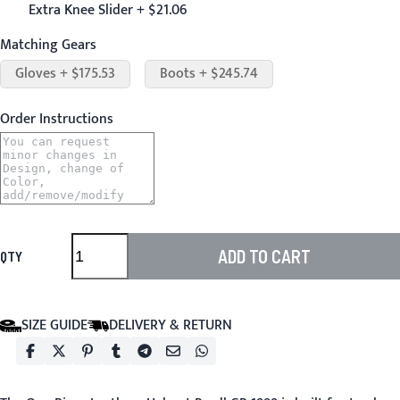
Extra Knee Slider + $21.06
Matching Gears
Gloves + $175.53
Boots + $245.74
Order Instructions
ADD TO CART
QTY
SIZE GUIDE
DELIVERY & RETURN