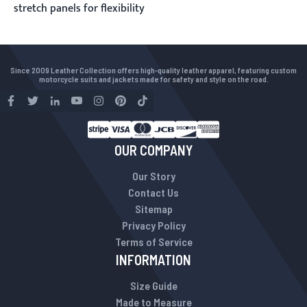
stretch panels for flexibility
Since 2009 Leather Collection offers high-quality leather apparel, featuring custom
motorcycle suits and jackets made for safety and style on the road.
OUR COMPANY
Our Story
Contact Us
Sitemap
Privacy Policy
Terms of Service
INFORMATION
Size Guide
Made to Measure