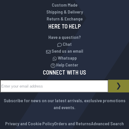
Custom Made
Shipping & Delivery
Return & Exchange
HERE TO HELP
Have a question?
Chat
Send us an email
Whatsapp
Help Center
CONNECT WITH US
Sign Up for Our Newsletter:
NEWSLETTER
SUB
Subscribe for news on our latest arrivals, exclusive promotions
and events.
Privacy and Cookie Policy
Orders and Returns
Advanced Search