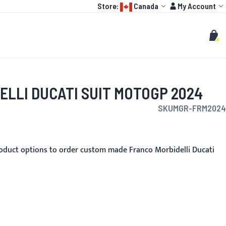
Language:
Account
Store:
Canada
My Account
HOT
TOGP
CUSTOMIZE
Search
Sear
My C
ELLI DUCATI SUIT MOTOGP 2024
SKU
MGR-FRM2024
oduct options to order custom made Franco Morbidelli Ducati