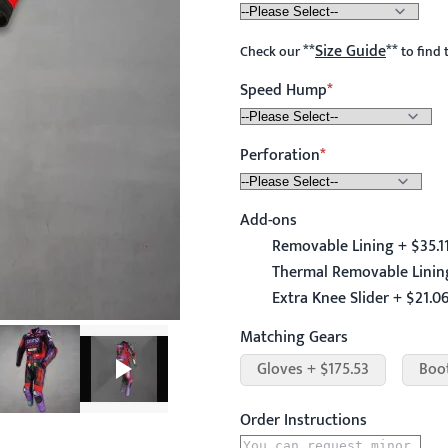
**
Size Guide
**
Check our
to find 
Speed Hump
Perforation
Add-ons
Removable Lining + $35.1
Thermal Removable Lining
Extra Knee Slider + $21.0
Matching Gears
Gloves + $175.53
Boo
Order Instructions