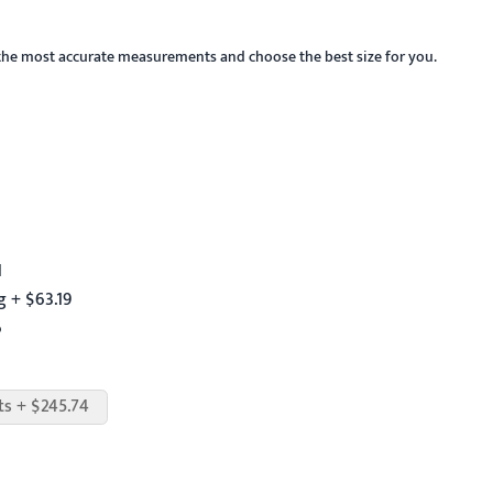
the most accurate measurements and choose the best size for you.
1
 + $63.19
6
ts + $245.74