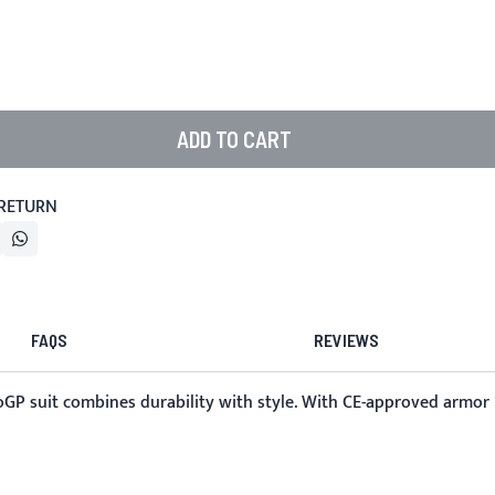
ADD TO CART
 RETURN
FAQS
REVIEWS
oGP suit combines durability with style. With CE-approved armor