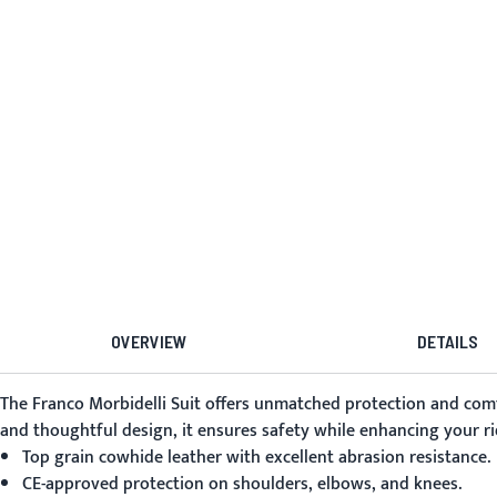
OVERVIEW
DETAILS
The
Franco Morbidelli Suit
offers unmatched protection and comfo
and thoughtful design, it ensures safety while enhancing your ri
Top grain cowhide leather with excellent abrasion resistance.
CE-approved protection on shoulders, elbows, and knees.