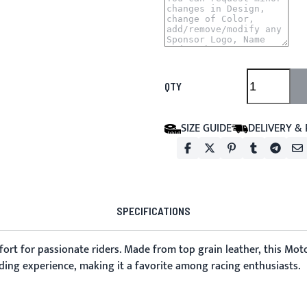
QTY
SIZE GUIDE
DELIVERY &
SPECIFICATIONS
rt for passionate riders. Made from top grain leather, this Mot
ding experience, making it a favorite among racing enthusiasts.