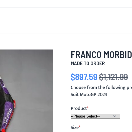
T'S NEW
FOR MEN
FOR WOMEN
MOTORCYCLE
MO
FRANCO MORBID
MADE TO ORDER
$897.59
$1,121.99
Special Price
Regular Price
Choose from the following pr
Suit MotoGP 2024
Product
Size