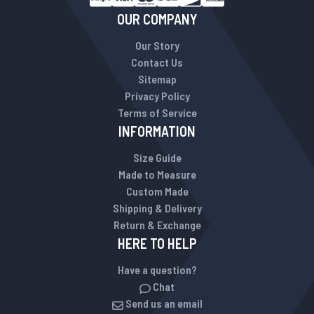
OUR COMPANY
Our Story
Contact Us
Sitemap
Privacy Policy
Terms of Service
INFORMATION
Size Guide
Made to Measure
Custom Made
Shipping & Delivery
Return & Exchange
HERE TO HELP
Have a question?
Chat
Send us an email