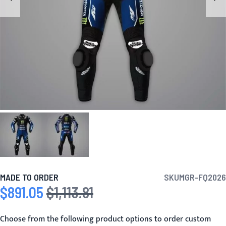
MADE TO ORDER
SKU
MGR-FQ2026
$891.05
$1,113.81
Special Price
Regular Price
Choose from the following product options to order custom