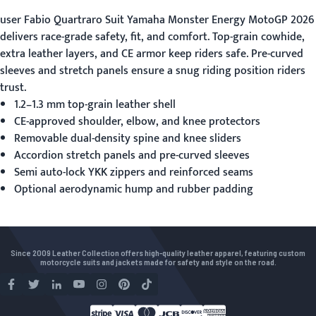
user
Fabio Quartraro Suit Yamaha Monster Energy MotoGP 2026
delivers race-grade safety, fit, and comfort. Top-grain cowhide,
extra leather layers, and CE armor keep riders safe. Pre-curved
sleeves and stretch panels ensure a snug riding position riders
trust.
1.2–1.3 mm top-grain leather shell
CE-approved shoulder, elbow, and knee protectors
Removable dual-density spine and knee sliders
Accordion stretch panels and pre-curved sleeves
Semi auto-lock YKK zippers and reinforced seams
Optional aerodynamic hump and rubber padding
Since 2009 Leather Collection offers high-quality leather apparel, featuring custom
motorcycle suits and jackets made for safety and style on the road.