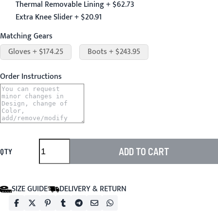
Thermal Removable Lining + $62.73
Extra Knee Slider + $20.91
Matching Gears
Gloves + $174.25
Boots + $243.95
Order Instructions
ADD TO CART
QTY
SIZE GUIDE
DELIVERY & RETURN