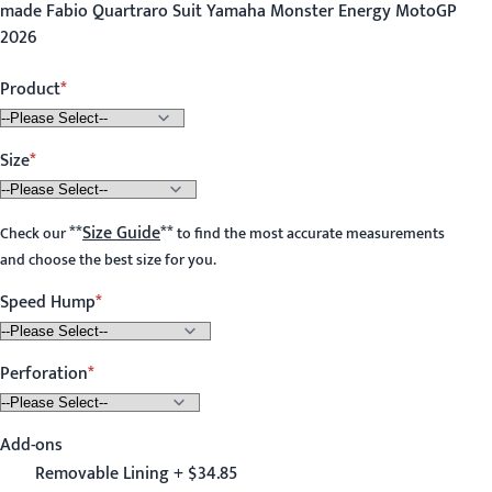
made Fabio Quartraro Suit Yamaha Monster Energy MotoGP
2026
Product
Size
**
Size Guide
**
Check our
to find the most accurate measurements
and choose the best size for you.
Speed Hump
Perforation
Add-ons
Removable Lining + $34.85