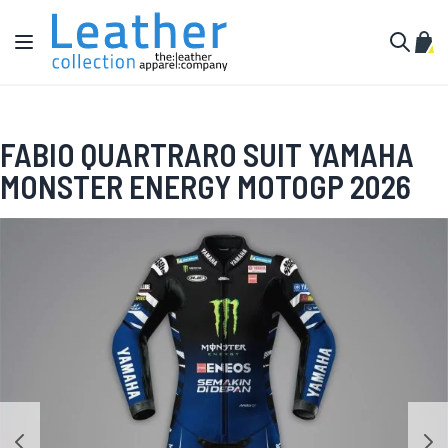
Skip to Content
Toggle Nav
My C
Search
FABIO QUARTRARO SUIT YAMAHA
MONSTER ENERGY MOTOGP 2026