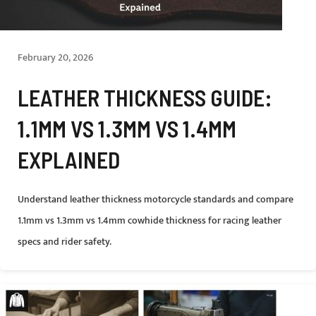
February 20, 2026
LEATHER THICKNESS GUIDE:
1.1MM VS 1.3MM VS 1.4MM
EXPLAINED
Understand leather thickness motorcycle standards and compare
1.1mm vs 1.3mm vs 1.4mm cowhide thickness for racing leather
specs and rider safety.