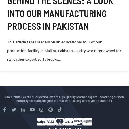
BEHIND THE SCENES: A LOOK
INTO OUR MANUFACTURING
PROCESS IN PAKISTAN
This article takes readers on an educational tour of our
production facility in Sialkot, Pakistan—a city world-renowned for
its leather expertise. It breaks...
Since 2009 Leather Collection offers high-quality leather apparel, featuring custom
motorcycle suits and jackets made for safety and style on the road.