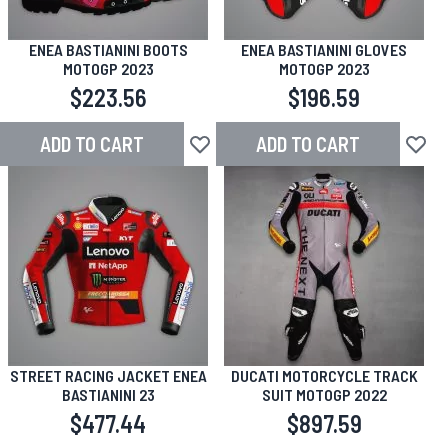
ENEA BASTIANINI BOOTS
ENEA BASTIANINI GLOVES
MOTOGP 2023
MOTOGP 2023
$223.56
$196.59
ADD TO CART
ADD TO CART
Add to Wish List
Add to
STREET RACING JACKET ENEA
DUCATI MOTORCYCLE TRACK
BASTIANINI 23
SUIT MOTOGP 2022
$477.44
$897.59