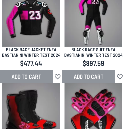
BLACK RACE JACKET ENEA
BLACK RACE SUIT ENEA
BASTIANINI WINTER TEST 2024
BASTIANINI WINTER TEST 2024
$477.44
$897.59
ADD TO CART
ADD TO CART
Add to Wish List
Add to