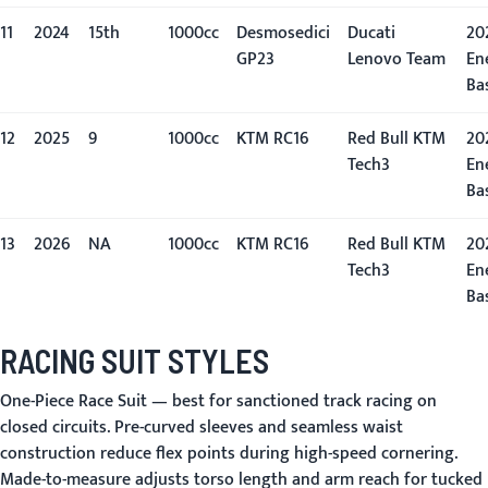
11
2024
15th
1000cc
Desmosedici
Ducati
20
GP23
Lenovo Team
En
Ba
12
2025
9
1000cc
KTM RC16
Red Bull KTM
20
Tech3
En
Ba
13
2026
NA
1000cc
KTM RC16
Red Bull KTM
20
Tech3
En
Ba
RACING SUIT STYLES
One-Piece Race Suit
— best for sanctioned track racing on
closed circuits. Pre-curved sleeves and seamless waist
construction reduce flex points during high-speed cornering.
Made-to-measure adjusts torso length and arm reach for tucked