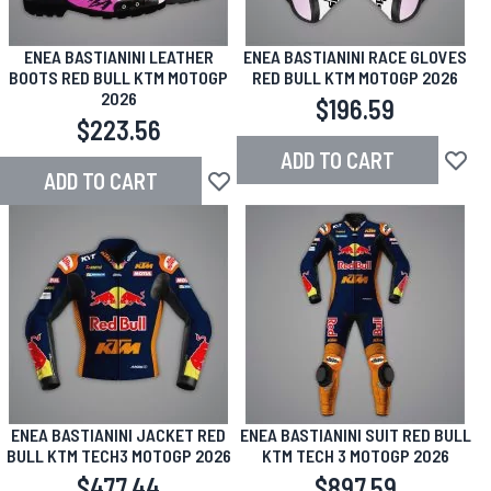
ENEA BASTIANINI LEATHER
ENEA BASTIANINI RACE GLOVES
BOOTS RED BULL KTM MOTOGP
RED BULL KTM MOTOGP 2026
2026
$196.59
$223.56
ADD TO CART
Add to
ADD TO CART
Add to Wish List
ENEA BASTIANINI JACKET RED
ENEA BASTIANINI SUIT RED BULL
BULL KTM TECH3 MOTOGP 2026
KTM TECH 3 MOTOGP 2026
$477.44
$897.59