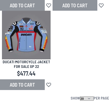
ADD TO CART
ADD TO CART
Add to Wish List
Add to
DUCATI MOTORCYCLE JACKET
FOR SALE GP 22
$477.44
ADD TO CART
Add to Wish List
SHOW
PER PAGE