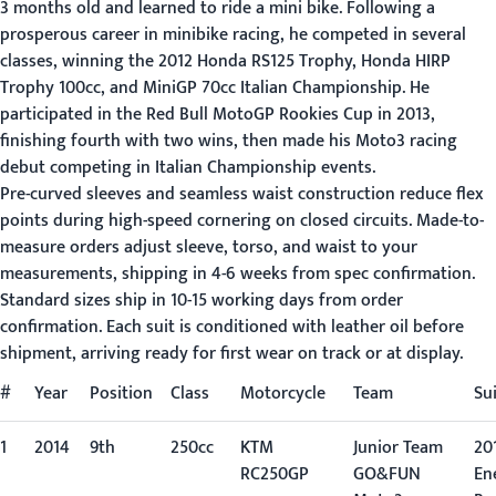
3 months old and learned to ride a mini bike. Following a
prosperous career in minibike racing, he competed in several
classes, winning the 2012 Honda RS125 Trophy, Honda HIRP
Trophy 100cc, and MiniGP 70cc Italian Championship. He
participated in the Red Bull MotoGP Rookies Cup in 2013,
finishing fourth with two wins, then made his Moto3 racing
debut competing in Italian Championship events.
Pre-curved sleeves and seamless waist construction reduce flex
points during high-speed cornering on closed circuits. Made-to-
measure orders adjust sleeve, torso, and waist to your
measurements, shipping in 4-6 weeks from spec confirmation.
Standard sizes ship in 10-15 working days from order
confirmation. Each suit is conditioned with leather oil before
shipment, arriving ready for first wear on track or at display.
#
Year
Position
Class
Motorcycle
Team
Su
1
2014
9th
250cc
KTM
Junior Team
201
RC250GP
GO&FUN
En