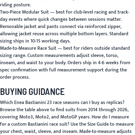
riding posture.
Two-Piece Modular Suit
— best for club-level racing and track-
day events where quick changes between sessions matter.
Removable jacket and pants connect via reinforced zipper,
allowing jacket reuse across multiple bottom layers. Standard
sizing ships in 10-15 working days.
Made-to-Measure Race Suit
— best for riders outside standard
sizing range. Custom measurements adjust sleeve, torso,
inseam, and waist to your body. Orders ship in 4-6 weeks from
spec confirmation with full measurement support during the
order process.
BUYING GUIDANCE
Which Enea Bastianini 23 race seasons can I buy as replicas?
Browse the table above to find suits from 2014 through 2026,
covering Moto3, Moto2, and MotoGP years.
How do I measure
for a custom Bastianini race suit?
Use the
Size Guide
to measure
your chest, waist, sleeve, and inseam. Made-to-measure adjusts