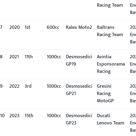
Racing Team
En
Ba
7
2020
1st
600cc
Kalex Moto2
Italtrans
20
Racing Team
En
Ba
8
2021
11th
1000cc
Desmosedici
Avintia
202
GP19
Esponsorama
En
Racing
Ba
9
2022
3rd
1000cc
Desmosedici
Gresini
20
GP21
Racing
En
MotoGP
Ba
10
2023
15th
1000cc
Desmosedici
Ducati
20
GP23
Lenovo Team
En
Ba