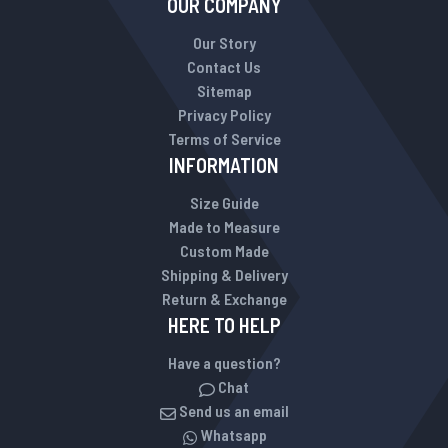
OUR COMPANY
Our Story
Contact Us
Sitemap
Privacy Policy
Terms of Service
INFORMATION
Size Guide
Made to Measure
Custom Made
Shipping & Delivery
Return & Exchange
HERE TO HELP
Have a question?
Chat
Send us an email
Whatsapp