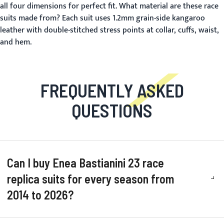
all four dimensions for perfect fit.
What material are these race
suits made from?
Each suit uses 1.2mm grain-side kangaroo
leather with double-stitched stress points at collar, cuffs, waist,
and hem.
FREQUENTLY ASKED
QUESTIONS
Can I buy Enea Bastianini 23 race
replica suits for every season from
2014 to 2026?