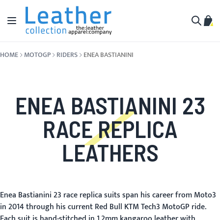
Skip to Content
Toggle Nav
My C
Search
HOME
MOTOGP
RIDERS
ENEA BASTIANINI
ENEA BASTIANINI 23
RACE REPLICA
LEATHERS
Enea Bastianini 23 race replica suits span his career from Moto3
in 2014 through his current Red Bull KTM Tech3 MotoGP ride.
Each suit is hand-stitched in 1.2mm kangaroo leather with