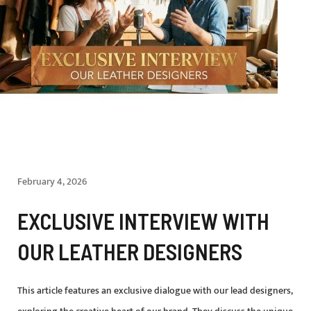
February 4, 2026
EXCLUSIVE INTERVIEW WITH
OUR LEATHER DESIGNERS
This article features an exclusive dialogue with our lead designers,