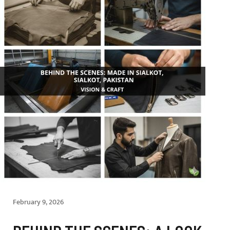
February 9, 2026