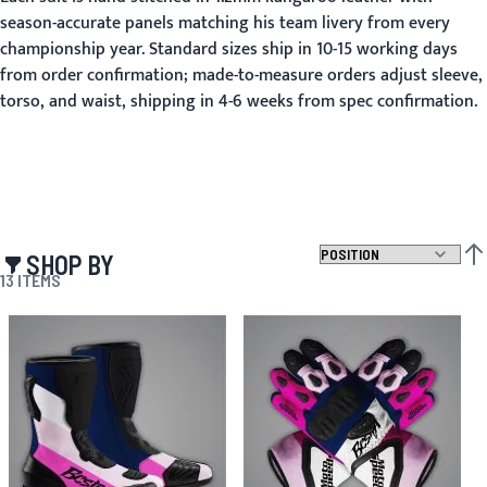
season-accurate panels matching his team livery from every
championship year. Standard sizes ship in 10-15 working days
from order confirmation; made-to-measure orders adjust sleeve,
torso, and waist, shipping in 4-6 weeks from spec confirmation.
SHOP BY
SET
13
ITEMS