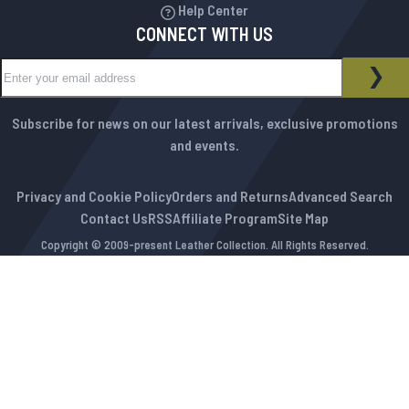
Help Center
CONNECT WITH US
Sign Up for Our Newsletter:
NEWSLETTER
SUB
Subscribe for news on our latest arrivals, exclusive promotions
and events.
Privacy and Cookie Policy
Orders and Returns
Advanced Search
Contact Us
RSS
Affiliate Program
Site Map
Copyright © 2009-present Leather Collection. All Rights Reserved.