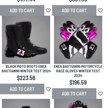
ADD TO CART
ADD TO CART
Add to Wish List
Add to
BLACK MOTO BOOTS ENEA
ENEA BASTIANINI MOTORCYCLE
BASTIANINI WINTER TEST 2024
RACE GLOVES WINTER TEST
2024
$223.56
$196.59
ADD TO CART
Add to Wish List
ADD TO CART
Add to