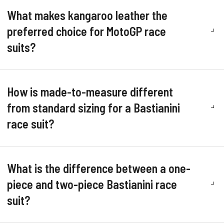
What makes kangaroo leather the
preferred choice for MotoGP race
suits?
How is made-to-measure different
from standard sizing for a Bastianini
race suit?
What is the difference between a one-
piece and two-piece Bastianini race
suit?