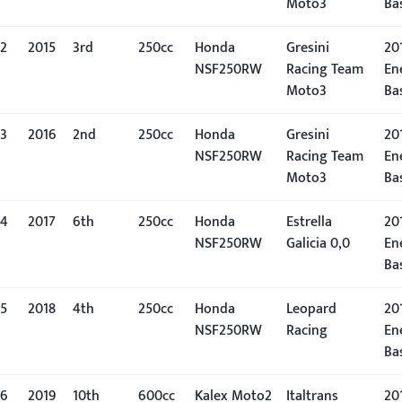
Moto3
Ba
2
2015
3rd
250cc
Honda
Gresini
201
NSF250RW
Racing Team
En
Moto3
Ba
3
2016
2nd
250cc
Honda
Gresini
201
NSF250RW
Racing Team
En
Moto3
Ba
4
2017
6th
250cc
Honda
Estrella
201
NSF250RW
Galicia 0,0
En
Ba
5
2018
4th
250cc
Honda
Leopard
201
NSF250RW
Racing
En
Ba
6
2019
10th
600cc
Kalex Moto2
Italtrans
201