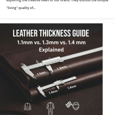
exploring the creative heart of our brand. They discuss the unique
"living" quality of...