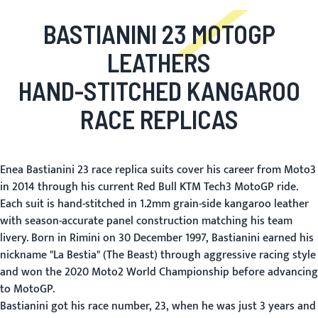
BASTIANINI 23 MOTOGP
LEATHERS
HAND-STITCHED KANGAROO
RACE REPLICAS
Enea Bastianini 23 race replica suits cover his career from Moto3
in 2014 through his current Red Bull KTM Tech3 MotoGP ride.
Each suit is hand-stitched in 1.2mm grain-side kangaroo leather
with season-accurate panel construction matching his team
livery. Born in Rimini on 30 December 1997, Bastianini earned his
nickname "La Bestia" (The Beast) through aggressive racing style
and won the 2020 Moto2 World Championship before advancing
to MotoGP.
Bastianini got his race number, 23, when he was just 3 years and