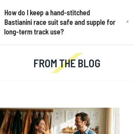
How do I keep a hand-stitched
Bastianini race suit safe and supple for
long-term track use?
FROM THE BLOG