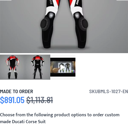
MADE TO ORDER
SKU
BMLS-1027-EN
$891.05
$1,113.81
Special Price
Regular Price
Choose from the following product options to order custom
made Ducati Corse Suit