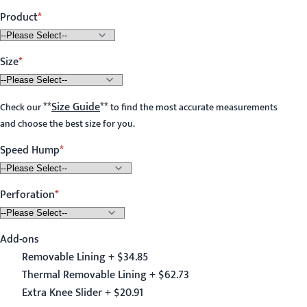
Product
Size
**
Size Guide
**
Check our
to find the most accurate measurements
and choose the best size for you.
Speed Hump
Perforation
Add-ons
Removable Lining + $34.85
Thermal Removable Lining + $62.73
Extra Knee Slider + $20.91