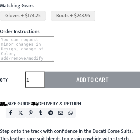
Matching Gears
Gloves + $174.25
Boots + $243.95
Order Instructions
ADD TO CART
QTY
SIZE GUIDE
DELIVERY & RETURN
Step onto the track with confidence in the
Ducati Corse Suits
.
This leather race suit blends top-grain cowhide with stretch