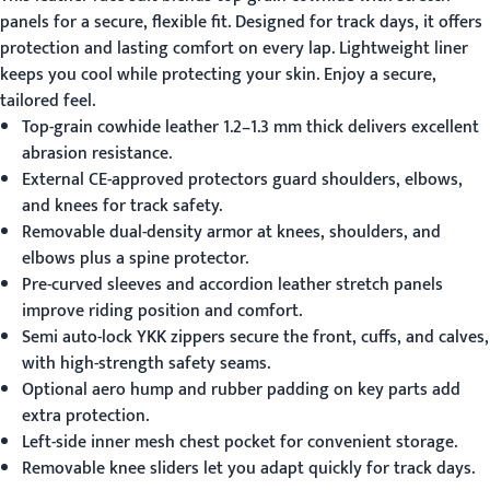
panels for a secure, flexible fit. Designed for track days, it offers
protection and lasting comfort on every lap. Lightweight liner
keeps you cool while protecting your skin. Enjoy a secure,
tailored feel.
Top-grain cowhide leather 1.2–1.3 mm thick delivers excellent
abrasion resistance.
External CE-approved protectors guard shoulders, elbows,
and knees for track safety.
Removable dual-density armor at knees, shoulders, and
elbows plus a spine protector.
Pre-curved sleeves and accordion leather stretch panels
improve riding position and comfort.
Semi auto-lock YKK zippers secure the front, cuffs, and calves,
with high-strength safety seams.
Optional aero hump and rubber padding on key parts add
extra protection.
Left-side inner mesh chest pocket for convenient storage.
Removable knee sliders let you adapt quickly for track days.