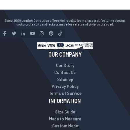
Since 2009 Leather Collection offers high-quality leather apparel, featuring custom
motorcycle suits and jackets made for safety and style on the road.
OUR COMPANY
Our Story
Contact Us
Sitemap
Privacy Policy
Terms of Service
INFORMATION
Size Guide
Made to Measure
Custom Made