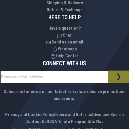
Shipping & Delivery
Return & Exchange
HERE TO HELP
Have a question?
Chat
Send us an email
Whatsapp
Help Center
CONNECT WITH US
Sign Up for Our Newsletter:
NEWSLETTER
SUB
Subscribe for news on our latest arrivals, exclusive promotions
and events.
Privacy and Cookie Policy
Orders and Returns
Advanced Search
Contact Us
RSS
Affiliate Program
Site Map