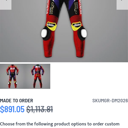
MADE TO ORDER
SKU
MGR-DM2026
$891.05
$1,113.81
Special Price
Regular Price
Choose from the following product options to order custom