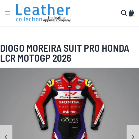
Skip to Content
Toggle Nav
My C
Search
DIOGO MOREIRA SUIT PRO HONDA
LCR MOTOGP 2026