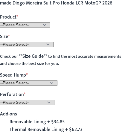
made Diogo Moreira Suit Pro Honda LCR MotoGP 2026
Product
Size
**
Size Guide
**
Check our
to find the most accurate measurements
and choose the best size for you.
Speed Hump
Perforation
Add-ons
Removable Lining + $34.85
Thermal Removable Lining + $62.73