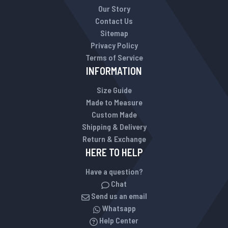
Our Story
Contact Us
Sitemap
Privacy Policy
Terms of Service
INFORMATION
Size Guide
Made to Measure
Custom Made
Shipping & Delivery
Return & Exchange
HERE TO HELP
Have a question?
Chat
Send us an email
Whatsapp
Help Center