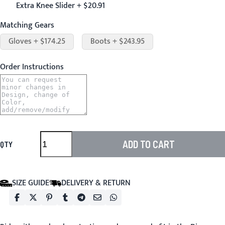
Extra Knee Slider + $20.91
Matching Gears
Gloves + $174.25
Boots + $243.95
Order Instructions
ADD TO CART
QTY
SIZE GUIDE
DELIVERY & RETURN