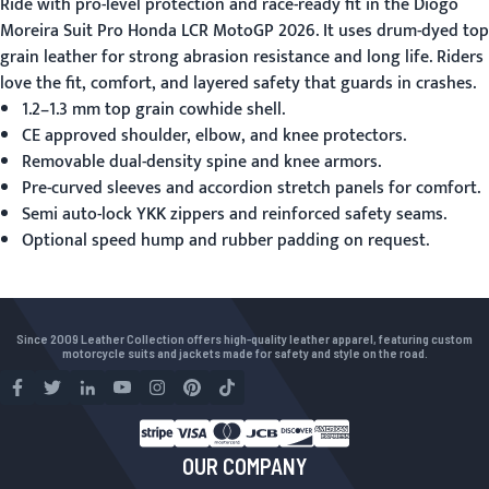
Ride with pro-level protection and race-ready fit in the
Diogo
Moreira Suit Pro Honda LCR MotoGP 2026
. It uses drum-dyed top
grain leather for strong abrasion resistance and long life. Riders
love the fit, comfort, and layered safety that guards in crashes.
1.2–1.3 mm top grain cowhide shell.
CE approved shoulder, elbow, and knee protectors.
Removable dual-density spine and knee armors.
Pre-curved sleeves and accordion stretch panels for comfort.
Semi auto-lock YKK zippers and reinforced safety seams.
Optional speed hump and rubber padding on request.
Since 2009 Leather Collection offers high-quality leather apparel, featuring custom
motorcycle suits and jackets made for safety and style on the road.
OUR COMPANY