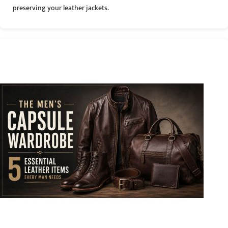
preserving your leather jackets.