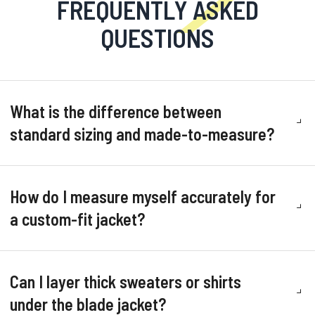
FREQUENTLY ASKED
QUESTIONS
What is the difference between
standard sizing and made-to-measure?
How do I measure myself accurately for
a custom-fit jacket?
Can I layer thick sweaters or shirts
under the blade jacket?