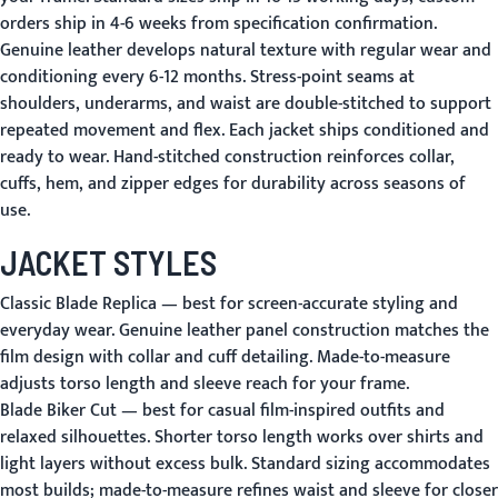
orders ship in 4-6 weeks from specification confirmation.
Genuine leather develops natural texture with regular wear and
conditioning every 6-12 months. Stress-point seams at
shoulders, underarms, and waist are double-stitched to support
repeated movement and flex. Each jacket ships conditioned and
ready to wear. Hand-stitched construction reinforces collar,
cuffs, hem, and zipper edges for durability across seasons of
use.
JACKET STYLES
Classic Blade Replica
— best for screen-accurate styling and
everyday wear. Genuine leather panel construction matches the
film design with collar and cuff detailing. Made-to-measure
adjusts torso length and sleeve reach for your frame.
Blade Biker Cut
— best for casual film-inspired outfits and
relaxed silhouettes. Shorter torso length works over shirts and
light layers without excess bulk. Standard sizing accommodates
most builds; made-to-measure refines waist and sleeve for closer