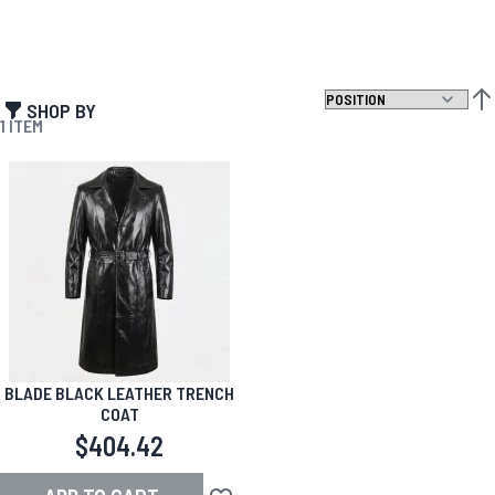
SHOP BY
SET
1
ITEM
BLADE BLACK LEATHER TRENCH
COAT
$404.42