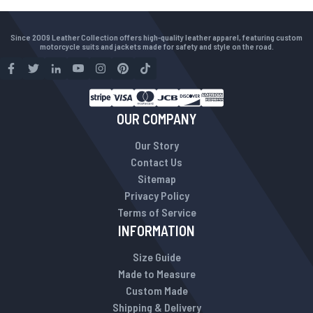
Since 2009 Leather Collection offers high-quality leather apparel, featuring custom
motorcycle suits and jackets made for safety and style on the road.
OUR COMPANY
Our Story
Contact Us
Sitemap
Privacy Policy
Terms of Service
INFORMATION
Size Guide
Made to Measure
Custom Made
Shipping & Delivery