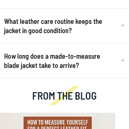
What leather care routine keeps the
jacket in good condition?
How long does a made-to-measure
blade jacket take to arrive?
FROM THE BLOG