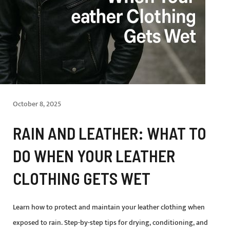
October 8, 2025
RAIN AND LEATHER: WHAT TO
DO WHEN YOUR LEATHER
CLOTHING GETS WET
Learn how to protect and maintain your leather clothing when
exposed to rain. Step-by-step tips for drying, conditioning, and