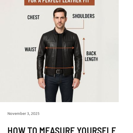
November 3, 2025
HOW TO MEASURE YOURSELF