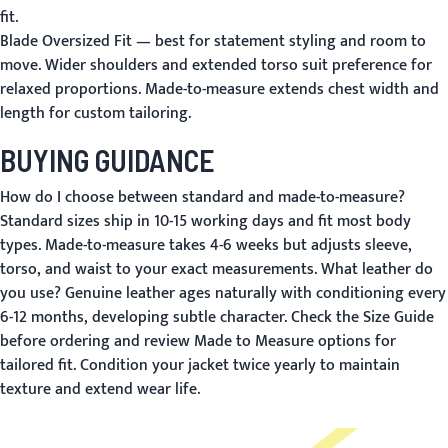
fit.
Blade Oversized Fit
— best for statement styling and room to
move. Wider shoulders and extended torso suit preference for
relaxed proportions. Made-to-measure extends chest width and
length for custom tailoring.
BUYING GUIDANCE
How do I choose between standard and made-to-measure?
Standard sizes ship in 10-15 working days and fit most body
types. Made-to-measure takes 4-6 weeks but adjusts sleeve,
torso, and waist to your exact measurements.
What leather do
you use?
Genuine leather ages naturally with conditioning every
6-12 months, developing subtle character. Check the
Size Guide
before ordering and review
Made to Measure
options for
tailored fit. Condition your jacket twice yearly to maintain
texture and extend wear life.