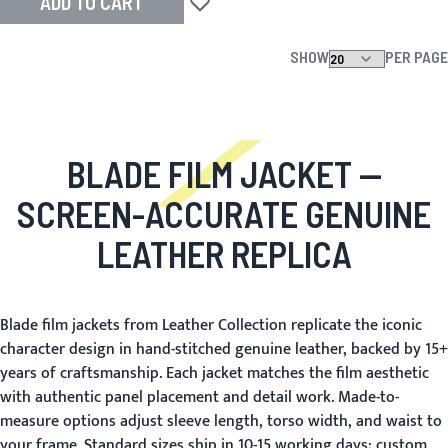
ADD TO CART
Add to Wish List
SHOW
PER PAGE
BLADE FILM JACKET
—
SCREEN-ACCURATE GENUINE
LEATHER REPLICA
Blade film jackets from Leather Collection replicate the iconic
character design in hand-stitched genuine leather, backed by 15+
years of craftsmanship. Each jacket matches the film aesthetic
with authentic panel placement and detail work. Made-to-
measure options adjust sleeve length, torso width, and waist to
your frame. Standard sizes ship in 10-15 working days; custom