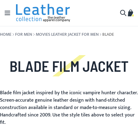
Skip to Content
Toggle Nav
My C
Search
HOME
FOR MEN
MOVIES LEATHER JACKET FOR MEN
BLADE
BLADE FILM JACKET
Blade film jacket inspired by the iconic vampire hunter character.
Screen-accurate genuine leather design with hand-stitched
construction available in standard or made-to-measure sizing.
Handcrafted since 2009. Use the style tiles above to select your
fit.