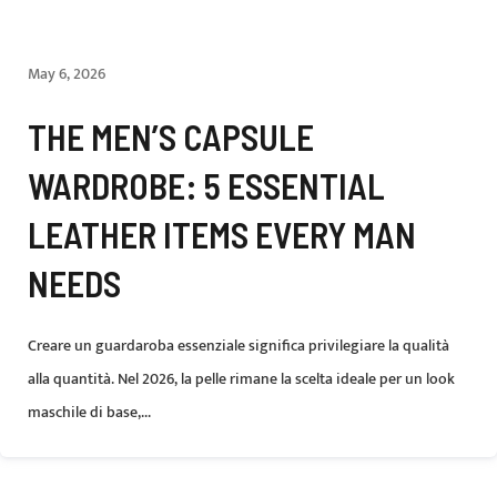
May 6, 2026
THE MEN’S CAPSULE
WARDROBE: 5 ESSENTIAL
LEATHER ITEMS EVERY MAN
NEEDS
Creare un guardaroba essenziale significa privilegiare la qualità
alla quantità. Nel 2026, la pelle rimane la scelta ideale per un look
maschile di base,...