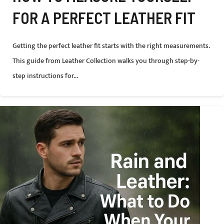
FOR A PERFECT LEATHER FIT
Getting the perfect leather fit starts with the right measurements.
This guide from Leather Collection walks you through step-by-
step instructions for...