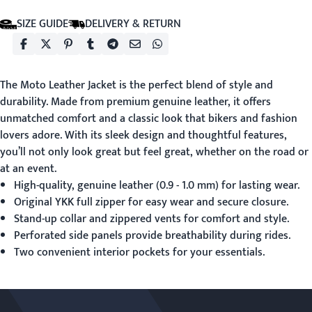
SIZE GUIDE
DELIVERY & RETURN
The
Moto Leather Jacket
is the perfect blend of style and
durability. Made from premium genuine leather, it offers
unmatched comfort and a classic look that bikers and fashion
lovers adore. With its sleek design and thoughtful features,
you’ll not only look great but feel great, whether on the road or
at an event.
High-quality, genuine leather (0.9 - 1.0 mm) for lasting wear.
Original YKK full zipper for easy wear and secure closure.
Stand-up collar and zippered vents for comfort and style.
Perforated side panels provide breathability during rides.
Two convenient interior pockets for your essentials.