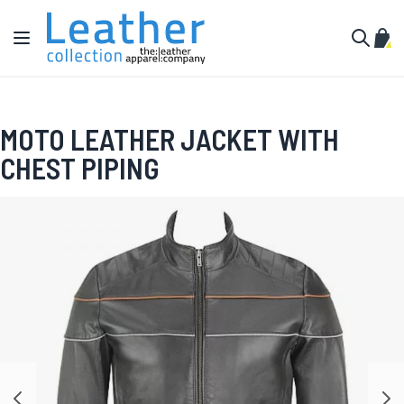
Skip to Content
Toggle Nav
My C
Search
MOTO LEATHER JACKET WITH
CHEST PIPING