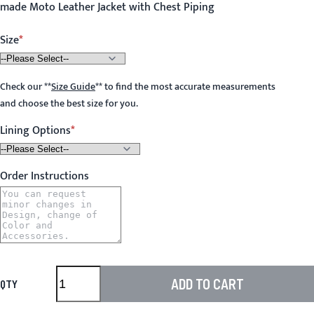
made Moto Leather Jacket with Chest Piping
Size
Check our
**
Size Guide
**
to find the most accurate measurements
and choose the best size for you.
Lining Options
Order Instructions
ADD TO CART
QTY