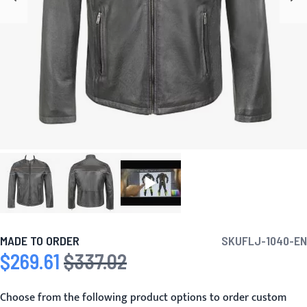
MADE TO ORDER
SKU
FLJ-1040-EN
$269.61
$337.02
Special Price
Regular Price
Choose from the following product options to order custom