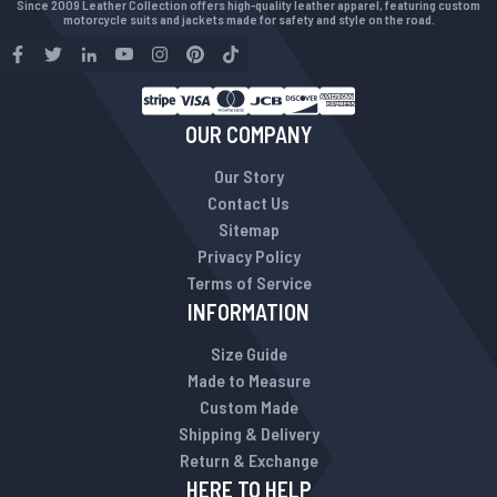
Since 2009 Leather Collection offers high-quality leather apparel, featuring custom
motorcycle suits and jackets made for safety and style on the road.
OUR COMPANY
Our Story
Contact Us
Sitemap
Privacy Policy
Terms of Service
INFORMATION
Size Guide
Made to Measure
Custom Made
Shipping & Delivery
Return & Exchange
HERE TO HELP