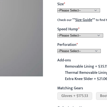
Size
**
Size Guide
**
Check our
to find 
Speed Hump
Perforation
Add-ons
Removable Lining + $35.1
Thermal Removable Lining
Extra Knee Slider + $21.0
Matching Gears
Gloves + $175.53
Boo