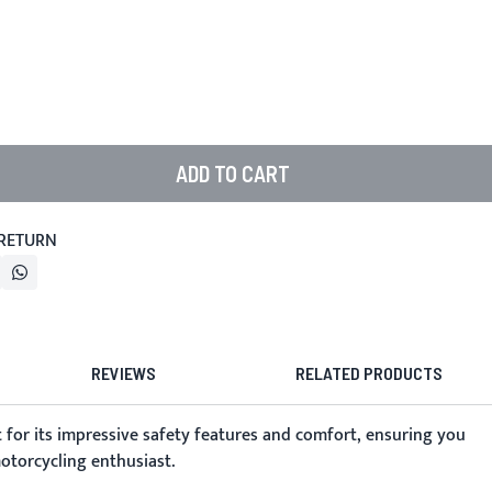
ADD TO CART
 RETURN
REVIEWS
RELATED PRODUCTS
 for its impressive safety features and comfort, ensuring you
motorcycling enthusiast.