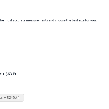
the most accurate measurements and choose the best size for you.
1
 + $63.19
6
ts + $245.74