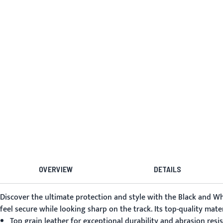
OVERVIEW
DETAILS
Discover the ultimate protection and style with the
Black and Wh
feel secure while looking sharp on the track. Its top-quality mat
Top grain leather for exceptional durability and abrasion resi