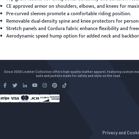
CE approved armor on shoulders, elbows, and knees for maxi
Pre-curved sleeves promote a comfortable riding position.
Removable dual-density spine and knee protectors for person
Stretch panels and Cordura fabric enhance flexibility and fr
Aerodynamic speed hump option for added neck and backbone
Since 2009 Leather Collection offers high-quality leather apparel, featuring custom m
suits and jackets made for safety and style on the road.
Privacy and Cooki