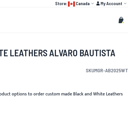
Language:
Account
Store:
Canada
My Account
HOT
TOGP
CUSTOMIZE
Search
Sear
My C
TE LEATHERS ALVARO BAUTISTA
SKU
MGR-AB2025WT
oduct options to order custom made Black and White Leathers