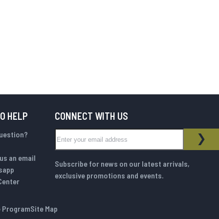
TO HELP
CONNECT WITH US
Sign Up for Our Newsletter:
question?
NEWSLETTER
SUB
us an email
Subscribe for news on our latest arrivals,
sapp
exclusive promotions and events.
Center
te Program
Site Map