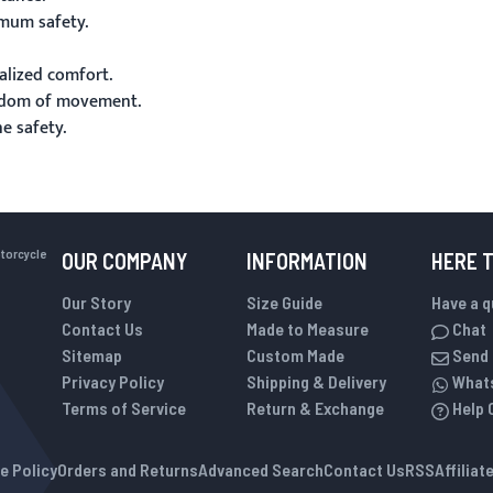
mum safety.
alized comfort.
eedom of movement.
 safety.
otorcycle
OUR COMPANY
INFORMATION
HERE 
Our Story
Size Guide
Have a 
Contact Us
Made to Measure
Chat
Sitemap
Custom Made
Send 
Privacy Policy
Shipping & Delivery
What
Terms of Service
Return & Exchange
Help 
e Policy
Orders and Returns
Advanced Search
Contact Us
RSS
Affilia