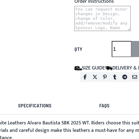
Order Instructions
QTY
SIZE GUIDE
DELIVERY &
SPECIFICATIONS
FAQS
ite Leathers
Alvaro Bautista SBK 2025 WT. Riders choose this suit
erials and careful design make this leathers a must-have for any 
stance.