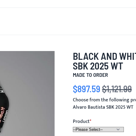
T'S NEW
FOR MEN
FOR WOMEN
MOTORCYCLE
MO
BLACK AND WHI
SBK 2025 WT
MADE TO ORDER
$897.59
$1,121.99
Special Price
Regular Price
Choose from the following pr
Alvaro Bautista SBK 2025 WT
Product