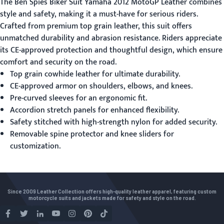
The Ben Spies Biker Suit Yamaha 2012 MotoGP Leather combines
style and safety, making it a must-have for serious riders.
Crafted from premium top grain leather, this suit offers
unmatched durability and abrasion resistance. Riders appreciate
its CE-approved protection and thoughtful design, which ensure
comfort and security on the road.
Top grain cowhide leather for ultimate durability.
CE-approved armor on shoulders, elbows, and knees.
Pre-curved sleeves for an ergonomic fit.
Accordion stretch panels for enhanced flexibility.
Safety stitched with high-strength nylon for added security.
Removable spine protector and knee sliders for
customization.
Since 2009 Leather Collection offers high-quality leather apparel, featuring custom
motorcycle suits and jackets made for safety and style on the road.