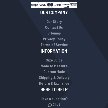
OUR COMPANY
Our Story
Contact Us
Sitemap
Privacy Policy
Terms of Service
INFORMATION
Size Guide
Made to Measure
Custom Made
Shipping & Delivery
Return & Exchange
HERE TO HELP
Have a question?
Chat