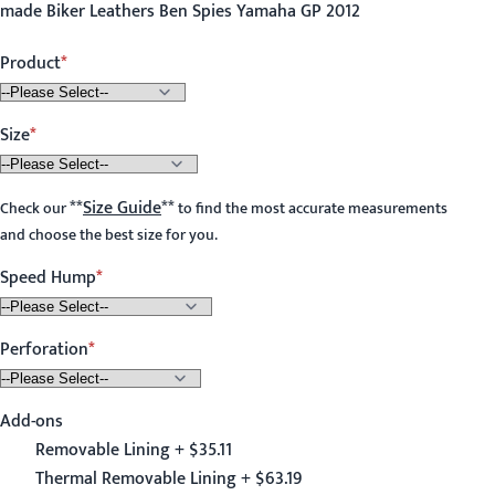
made Biker Leathers Ben Spies Yamaha GP 2012
Product
Size
**
Size Guide
**
Check our
to find the most accurate measurements
and choose the best size for you.
Speed Hump
Perforation
Add-ons
Removable Lining + $35.11
Thermal Removable Lining + $63.19