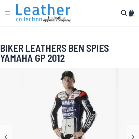
Skip to Content
Toggle Nav
My C
Search
BIKER LEATHERS BEN SPIES
YAMAHA GP 2012