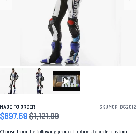
MADE TO ORDER
SKU
MGR-BS2012
$897.59
$1,121.99
Special Price
Regular Price
Choose from the following product options to order custom