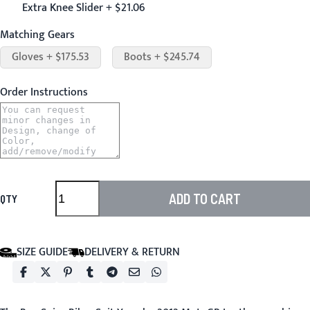
Extra Knee Slider + $21.06
Matching Gears
Gloves + $175.53
Boots + $245.74
Order Instructions
ADD TO CART
QTY
SIZE GUIDE
DELIVERY & RETURN