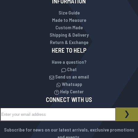
INFORMATION
Size Guide
Made to Measure
Custom Made
Shipping & Delivery
Return & Exchange
HERE TO HELP
Have a question?
Chat
Send us an email
Whatsapp
Help Center
CONNECT WITH US
Sign Up for Our Newsletter:
NEWSLETTER
SUB
Subscribe for news on our latest arrivals, exclusive promotions
and events.