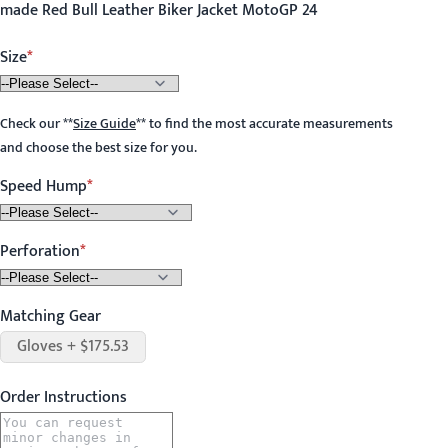
made Red Bull Leather Biker Jacket MotoGP 24
Size
Check our
**
Size Guide
**
to find the most accurate measurements
and choose the best size for you.
Speed Hump
Perforation
Matching Gear
Gloves + $175.53
Order Instructions