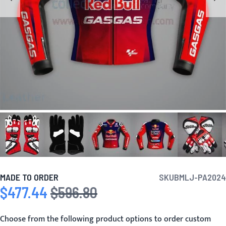
MADE TO ORDER
SKU
BMLJ-PA2024
$477.44
$596.80
Special Price
Regular Price
Choose from the following product options to order custom