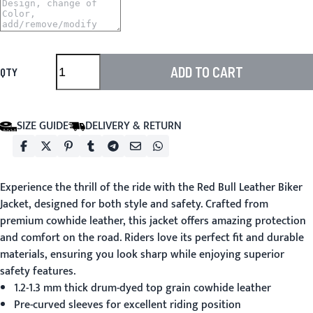
ADD TO CART
QTY
SIZE GUIDE
DELIVERY & RETURN
Experience the thrill of the ride with the
Red Bull Leather Biker
Jacket
, designed for both style and safety. Crafted from
premium cowhide leather, this jacket offers amazing protection
and comfort on the road. Riders love its perfect fit and durable
materials, ensuring you look sharp while enjoying superior
safety features.
1.2-1.3 mm thick drum-dyed top grain cowhide leather
Pre-curved sleeves for excellent riding position