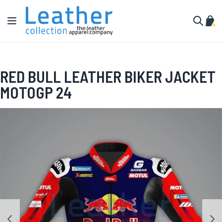
Skip to Content
Toggle Nav
My C
Search
RED BULL LEATHER BIKER JACKET
MOTOGP 24