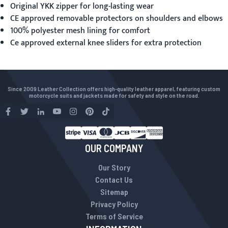
Original YKK zipper for long-lasting wear
CE approved removable protectors on shoulders and elbows
100% polyester mesh lining for comfort
Ce approved external knee sliders for extra protection
Since 2009 Leather Collection offers high-quality leather apparel, featuring custom
motorcycle suits and jackets made for safety and style on the road.
OUR COMPANY
Our Story
Contact Us
Sitemap
Privacy Policy
Terms of Service