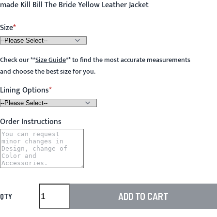
made Kill Bill The Bride Yellow Leather Jacket
Size
Check our
**
Size Guide
**
to find the most accurate measurements
and choose the best size for you.
Lining Options
Order Instructions
ADD TO CART
QTY