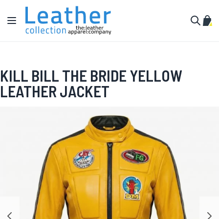
Skip to Content
Toggle Nav
My C
Search
KILL BILL THE BRIDE YELLOW
LEATHER JACKET