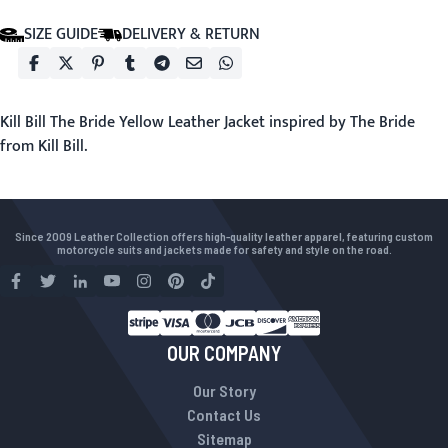
SIZE GUIDE
DELIVERY & RETURN
Kill Bill The Bride Yellow Leather Jacket inspired by The Bride
from Kill Bill.
Since 2009 Leather Collection offers high-quality leather apparel, featuring custom
motorcycle suits and jackets made for safety and style on the road.
OUR COMPANY
Our Story
Contact Us
Sitemap