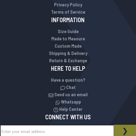
Privacy Policy
Terms of Service
INFORMATION
Size Guide
Made to Measure
Custom Made
Shipping & Delivery
Return & Exchange
HERE TO HELP
Have a question?
Chat
Send us an email
Whatsapp
Help Center
CONNECT WITH US
Sign Up for Our Newsletter:
NEWSLETTER
SUB