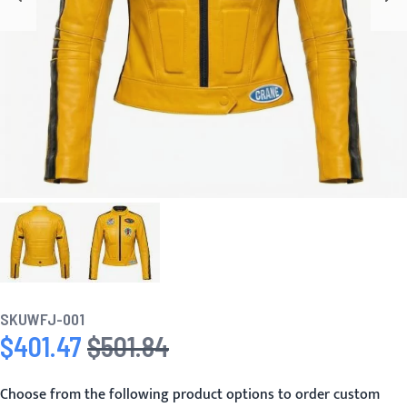
SKU
WFJ-001
$401.47
$501.84
Special Price
Regular Price
Choose from the following product options to order custom