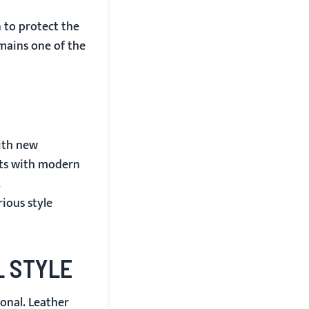
n to protect the
emains one of the
with new
ets with modern
.
ious style
L STYLE
onal. Leather