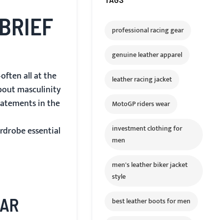
BRIEF
professional racing gear
genuine leather apparel
often all at the
leather racing jacket
about masculinity
tatements in the
MotoGP riders wear
investment clothing for
rdrobe essential
men
men's leather biker jacket
style
EAR
best leather boots for men