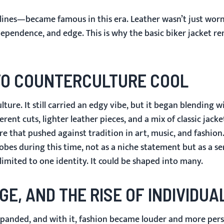
r lines—became famous in this era. Leather wasn’t just wor
dependence, and edge. This is why the basic biker jacket r
 TO COUNTERCULTURE COOL
ture. It still carried an edgy vibe, but it began blending 
nt cuts, lighter leather pieces, and a mix of classic jack
e that pushed against tradition in art, music, and fashion
es during this time, not as a niche statement but as a ser
imited to one identity. It could be shaped into many.
GE, AND THE RISE OF INDIVIDUA
panded, and with it, fashion became louder and more pers