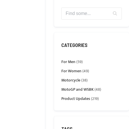
CATEGORIES
For Men
(59)
For Women
(49)
Motorcycle
(38)
MotoGP and WSBK
(48)
Product Updates
(219)
TAGS