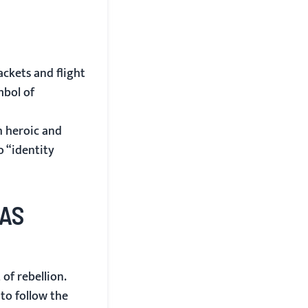
ckets and flight
mbol of
h heroic and
o “identity
 AS
of rebellion.
to follow the