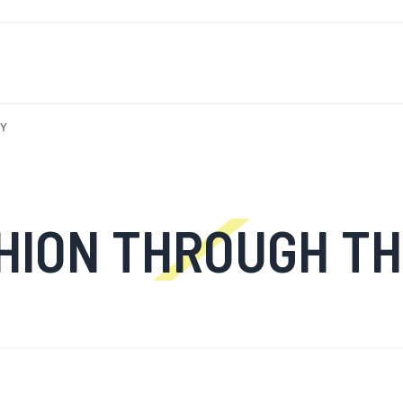
T'S NEW
FOR MEN
FOR WOMEN
MOTORCYCLE
MO
RY
THROUGH THE DECADES: 