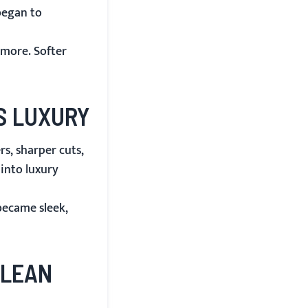
began to
ymore. Softer
S LUXURY
s, sharper cuts,
 into luxury
became sleek,
CLEAN