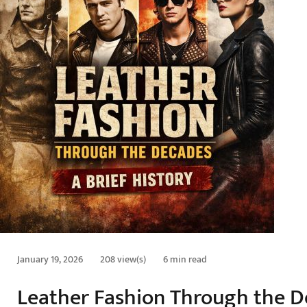
January 19, 2026
208 view(s)
6 min read
Leather Fashion Through the De