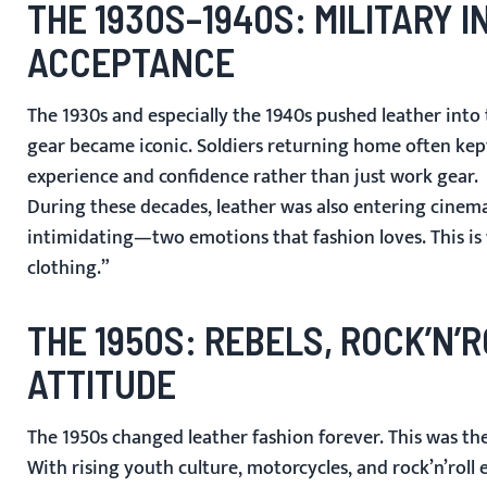
THE 1930S–1940S: MILITARY
ACCEPTANCE
The 1930s and especially the 1940s pushed leather int
gear became iconic. Soldiers returning home often kep
experience and confidence rather than just work gear.
During these decades, leather was also entering cinema
intimidating—two emotions that fashion loves. This is
clothing.”
THE 1950S: REBELS, ROCK’N’
ATTITUDE
The 1950s changed leather fashion forever. This was th
With rising youth culture, motorcycles, and rock’n’rol