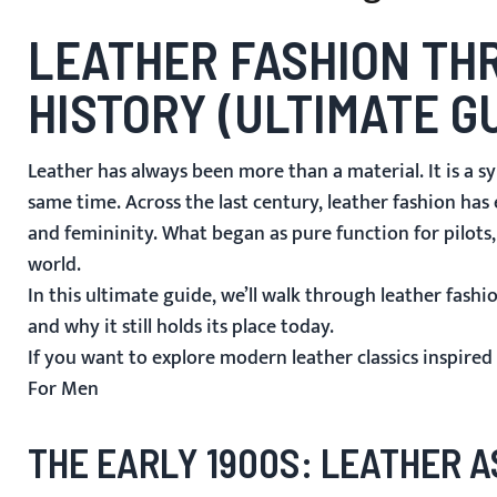
LEATHER FASHION THR
HISTORY (ULTIMATE G
Leather has always been more than a material. It is a sy
same time. Across the last century, leather fashion ha
and femininity. What began as pure function for pilots
world.
In this ultimate guide, we’ll walk through leather fas
and why it still holds its place today.
If you want to explore modern leather classics inspired 
For Men
THE EARLY 1900S: LEATHER 