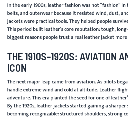
In the early 1900s, leather fashion was not “fashion” in
belts, and outerwear because it resisted wind, dust, an
jackets were practical tools. They helped people survive
This period built leather’s core reputation: tough, long
biggest reasons people trust a real leather jacket more
THE 1910S–1920S: AVIATION 
ICON
The next major leap came from aviation. As pilots bega
handle extreme wind and cold at altitude. Leather flig
adventure. This era planted the seed for one of leather’
By the 1920s, leather jackets started gaining a sharper s
becoming recognizable: structured shoulders, strong col