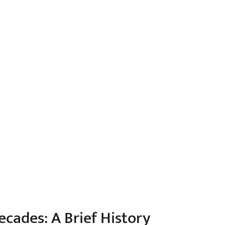
cades: A Brief History