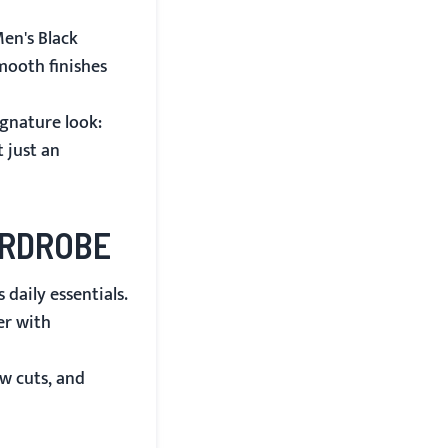
en's Black
mooth finishes
ignature look:
 just an
ARDROBE
 daily essentials.
er with
w cuts, and