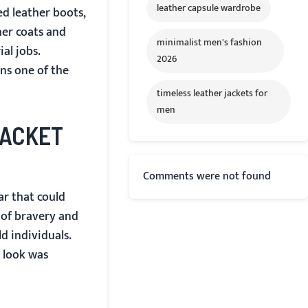
leather capsule wardrobe
ed leather boots,
her coats and
minimalist men's fashion
al jobs.
2026
ins one of the
timeless leather jackets for
men
JACKET
Comments were not found
ar that could
 of bravery and
d individuals.
e look was