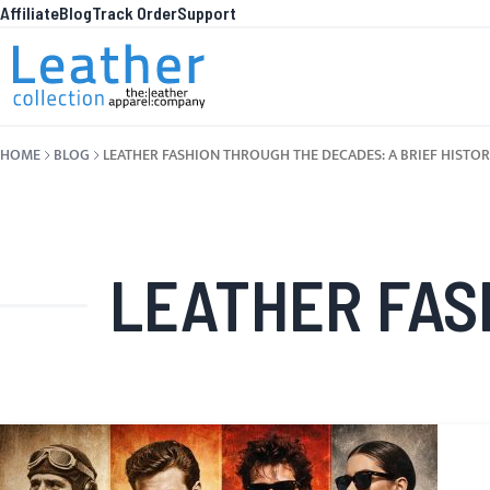
Affiliate
Blog
Track Order
Support
Skip to Content
WHA
HOME
BLOG
LEATHER FASHION THROUGH THE DECADES: A BRIEF HISTO
LEATHER FASHION 