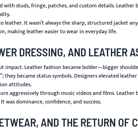
d with studs, fringe, patches, and custom details. Leather 
lity.
 leather. It wasn’t always the sharp, structured jacket an
, making leather easier to wear in everyday life.
OWER DRESSING, AND LEATHER A
out impact. Leather fashion became bolder—bigger shoulder
l”; they became status symbols. Designers elevated leather
ion attitudes.
ure aggressively through music videos and films. Leather 
. It was dominance, confidence, and success.
REETWEAR, AND THE RETURN OF 