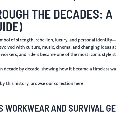
OUGH THE DECADES: A 
UIDE)
mbol of strength, rebellion, luxury, and personal identity—
s evolved with culture, music, cinema, and changing ideas 
, workers, and riders became one of the most iconic style s
hion decade by decade, showing how it became a timeless wa
by this history, browse our collection here:
AS WORKWEAR AND SURVIVAL G