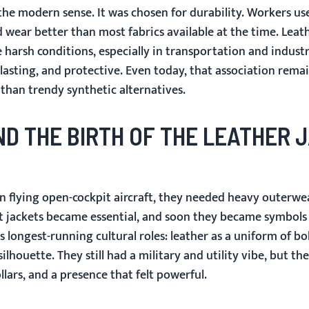
 the modern sense. It was chosen for durability. Workers us
d wear better than most fabrics available at the time. Leat
 harsh conditions, especially in transportation and industri
-lasting, and protective. Even today, that association rema
 than trendy synthetic alternatives.
AND THE BIRTH OF THE LEATHER 
n flying open-cockpit aircraft, they needed heavy outerwe
ht jackets became essential, and soon they became symbols
s longest-running cultural roles: leather as a uniform of bol
ilhouette. They still had a military and utility vibe, but th
lars, and a presence that felt powerful.