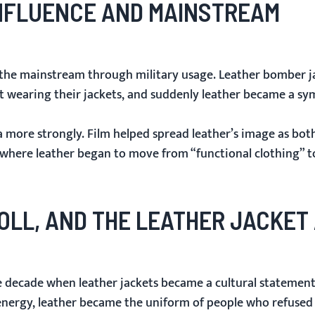
 INFLUENCE AND MAINSTREAM
o the mainstream through military usage. Leather bomber ja
t wearing their jackets, and suddenly leather became a sy
 more strongly. Film helped spread leather’s image as bot
 where leather began to move from “functional clothing” t
ROLL, AND THE LEATHER JACKET
e decade when leather jackets became a cultural statement 
l energy, leather became the uniform of people who refused 