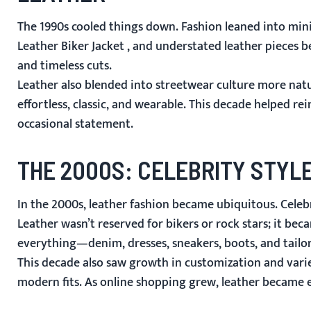
The 1990s cooled things down. Fashion leaned into mini
Leather Biker Jacket
, and understated leather pieces b
and timeless cuts.
Leather also blended into streetwear culture more natur
effortless, classic, and wearable. This decade helped r
occasional statement.
THE 2000S: CELEBRITY STY
In the 2000s, leather fashion became ubiquitous. Celebri
Leather wasn’t reserved for bikers or rock stars; it be
everything—denim, dresses, sneakers, boots, and tailor
This decade also saw growth in customization and varie
modern fits. As online shopping grew, leather became e