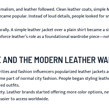
malism, and leather followed. Clean leather coats, simple
M
ecame popular. Instead of loud details, people looked for s
ally. A simple leather jacket over a plain shirt became a s
einforce leather’s role as a foundational wardrobe piece—not
LE AND THE MODERN LEATHER W
ties and fashion influencers popularized leather jackets as
came part of normal city fashion. People began styling leath
ed outfits.
ty. Leather brands started offering more color options, ne
asier to access worldwide.