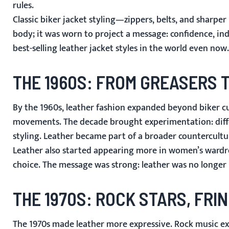
rules.
Classic biker jacket styling—zippers, belts, and sharpe
body; it was worn to project a message: confidence, in
best-selling leather jacket styles in the world even now.
THE 1960S: FROM GREASERS
By the 1960s, leather fashion expanded beyond biker cul
movements. The decade brought experimentation: differe
styling. Leather became part of a broader countercultur
Leather also started appearing more in women’s wardrob
choice. The message was strong: leather was no longer l
THE 1970S: ROCK STARS, FRIN
The 1970s made leather more expressive. Rock music ex