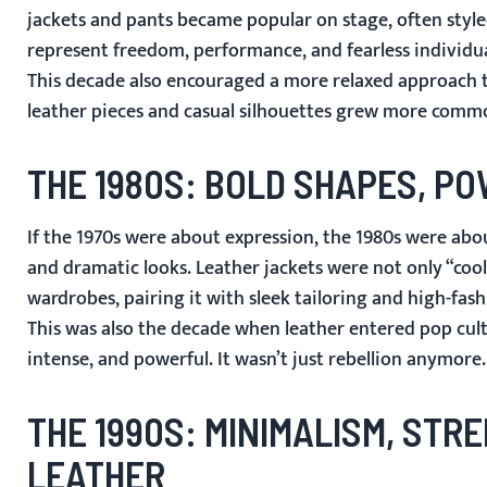
jackets and pants became popular on stage, often style
represent freedom, performance, and fearless individua
This decade also encouraged a more relaxed approach to
leather pieces and casual silhouettes grew more common
THE 1980S: BOLD SHAPES, P
If the 1970s were about expression, the 1980s were ab
and dramatic looks. Leather jackets were not only “coo
wardrobes, pairing it with sleek tailoring and high-fash
This was also the decade when leather entered pop cult
intense, and powerful. It wasn’t just rebellion anymore
THE 1990S: MINIMALISM, ST
LEATHER