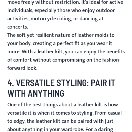
move freely without restriction. It’s ideal for active
individuals, especially those who enjoy outdoor
activities, motorcycle riding, or dancing at
concerts.
The soft yet resilient nature of leather molds to
your body, creating a perfect fit as you wear it
more. With a leather kilt, you can enjoy the benefits
of comfort without compromising on the fashion-
forward look.
4.
VERSATILE STYLING: PAIR IT
WITH ANYTHING
One of the best things about a leather kilt is how
versatile it is when it comes to styling. From casual
to edgy, the leather kilt can be paired with just
about anything in your wardrobe. For a daring