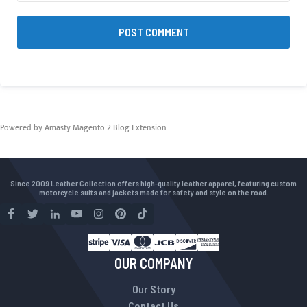
POST COMMENT
Powered by Amasty
Magento 2 Blog Extension
Since 2009 Leather Collection offers high-quality leather apparel, featuring custom
motorcycle suits and jackets made for safety and style on the road.
OUR COMPANY
Our Story
Contact Us