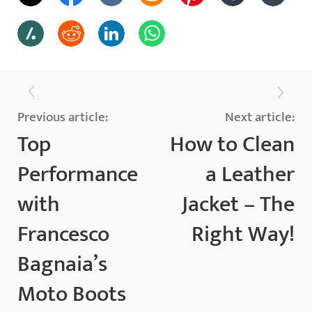
Previous article:
Next article:
Top
How to Clean
Performance
a Leather
with
Jacket – The
Francesco
Right Way!
Bagnaia’s
Moto Boots