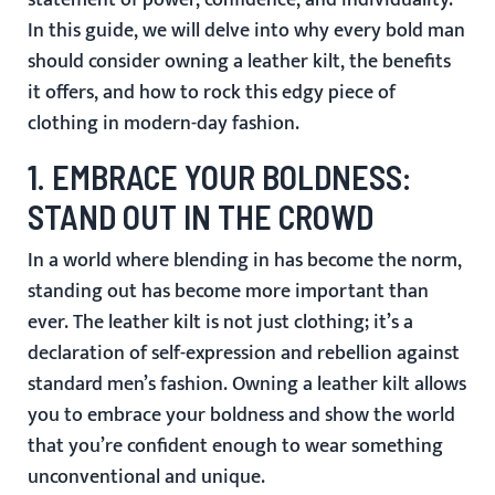
statement of power, confidence, and individuality.
In this guide, we will delve into why every bold man
should consider owning a leather kilt, the benefits
it offers, and how to rock this edgy piece of
clothing in modern-day fashion.
1.
EMBRACE YOUR BOLDNESS:
STAND OUT IN THE CROWD
In a world where blending in has become the norm,
standing out has become more important than
ever. The leather kilt is not just clothing; it’s a
declaration of self-expression and rebellion against
standard men’s fashion. Owning a leather kilt allows
you to embrace your boldness and show the world
that you’re confident enough to wear something
unconventional and unique.