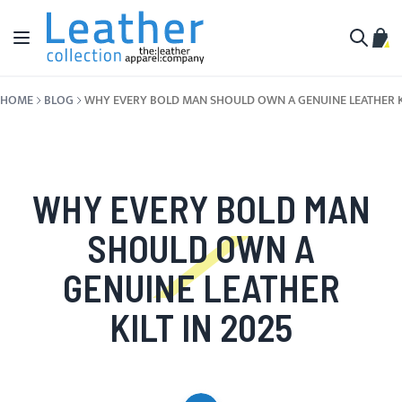
Skip to Content
Toggle Nav
My C
Search
HOME
BLOG
WHY EVERY BOLD MAN SHOULD OWN A GENUINE LEATHER KI
WHY EVERY BOLD MAN
SHOULD OWN A
GENUINE LEATHER
KILT IN 2025