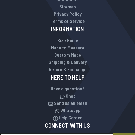
Sitemap
Privacy Policy
Terms of Service
INFORMATION
Size Guide
Made to Measure
Custom Made
Shipping & Delivery
Return & Exchange
HERE TO HELP
Have a question?
Chat
Send us an email
Whatsapp
Help Center
CONNECT WITH US