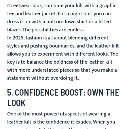
streetwear look, combine your kilt with a graphic
tee and leather jacket. For a night out, you can
dress it up with a button-down shirt or a fitted
blazer. The possibilities are endless.
In 2025, fashion is all about blending different
styles and pushing boundaries, and the leather kilt
allows you to experiment with different looks. The
key is to balance the boldness of the leather kilt
with more understated pieces so that you make a
statement without overdoing it.
5.
CONFIDENCE BOOST: OWN THE
LOOK
One of the most powerful aspects of wearing a
leather kilt is the confidence it exudes. When you