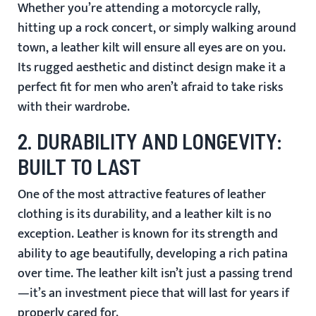
Whether you’re attending a motorcycle rally,
hitting up a rock concert, or simply walking around
town, a leather kilt will ensure all eyes are on you.
Its rugged aesthetic and distinct design make it a
perfect fit for men who aren’t afraid to take risks
with their wardrobe.
2.
DURABILITY AND LONGEVITY:
BUILT TO LAST
One of the most attractive features of leather
clothing is its durability, and a leather kilt is no
exception. Leather is known for its strength and
ability to age beautifully, developing a rich patina
over time. The leather kilt isn’t just a passing trend
—it’s an investment piece that will last for years if
properly cared for.