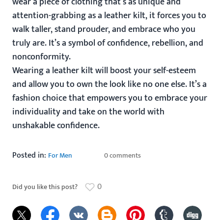
wear a piece of clothing that’s as unique and
attention-grabbing as a leather kilt, it forces you to
walk taller, stand prouder, and embrace who you
truly are. It’s a symbol of confidence, rebellion, and
nonconformity.
Wearing a leather kilt will boost your self-esteem
and allow you to own the look like no one else. It’s a
fashion choice that empowers you to embrace your
individuality and take on the world with
unshakable confidence.
Posted in:
For Men
0 comments
0
Did you like this post?