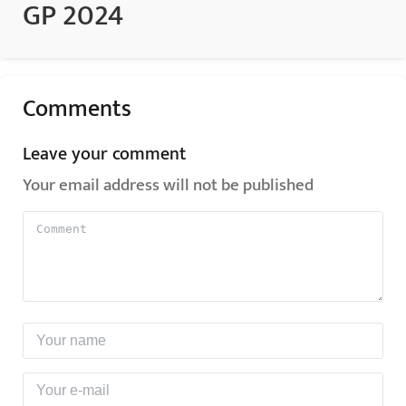
GP 2024
Comments
Leave your comment
Your email address will not be published