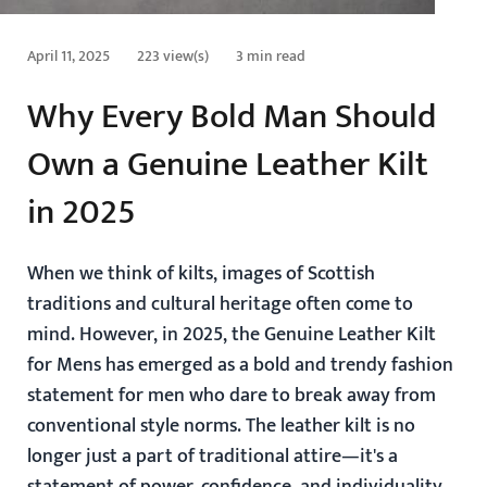
April 11, 2025
223 view(s)
3 min read
Why Every Bold Man Should
Own a Genuine Leather Kilt
in 2025
When we think of kilts, images of Scottish
traditions and cultural heritage often come to
mind. However, in 2025, the
Genuine Leather Kilt
for Mens
has emerged as a bold and trendy fashion
statement for men who dare to break away from
conventional style norms. The leather kilt is no
longer just a part of traditional attire—it's a