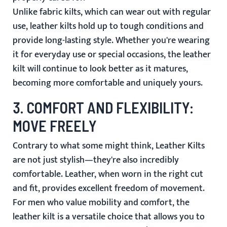
Unlike fabric kilts, which can wear out with regular
use, leather kilts hold up to tough conditions and
provide long-lasting style. Whether you're wearing
it for everyday use or special occasions, the leather
kilt will continue to look better as it matures,
becoming more comfortable and uniquely yours.
3.
COMFORT AND FLEXIBILITY:
MOVE FREELY
Contrary to what some might think,
Leather Kilts
are not just stylish—they're also incredibly
comfortable. Leather, when worn in the right cut
and fit, provides excellent freedom of movement.
For men who value mobility and comfort, the
leather kilt is a versatile choice that allows you to