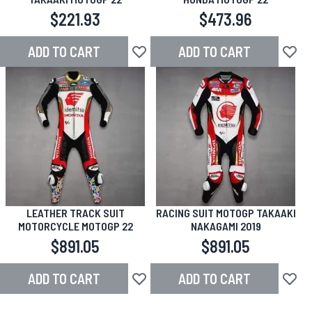
$221.93
$473.96
ADD TO CART
ADD TO CART
Add to Wish List
Add to
LEATHER TRACK SUIT
RACING SUIT MOTOGP TAKAAKI
MOTORCYCLE MOTOGP 22
NAKAGAMI 2019
$891.05
$891.05
ADD TO CART
ADD TO CART
Add to Wish List
Add to