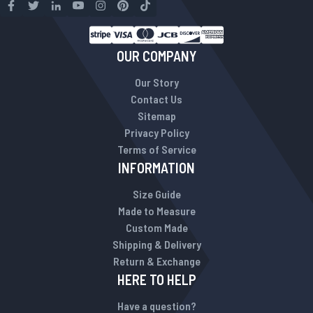
OUR COMPANY
Our Story
Contact Us
Sitemap
Privacy Policy
Terms of Service
INFORMATION
Size Guide
Made to Measure
Custom Made
Shipping & Delivery
Return & Exchange
HERE TO HELP
Have a question?