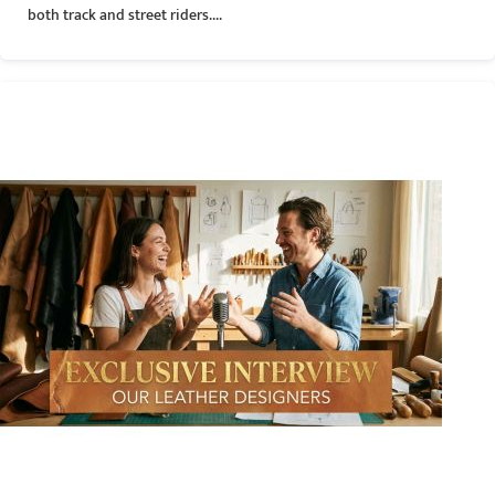
both track and street riders....