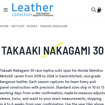
Skip to Content
Toggle Nav
My C
Search
HOME
MOTOGP
RIDERS
TAKAAKI NAKAGAMI
TAKAAKI NAKAGAMI 30
Takaaki Nakagami 30 race replica suits span his Honda Idemitsu
MotoGP career from 2018 to 2024 in hand-stitched, race-grade
kangaroo leather. Each season captures his team livery and
panel construction with precision. Standard sizes ship in 10 to 15
working days from order confirmation; made-to-measure adjusts
sleeve, torso, and waist to your exact measurements, shipping
in 4 to 6 weeks from spec confirmation. Use the year tiles above