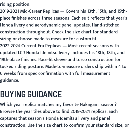
riding position.
2019-2021 Mid-Career Replicas
— Covers his 13th, 15th, and 15th-
place finishes across three seasons. Each suit reflects that year's
Honda livery and aerodynamic panel updates. Hand-stitched
construction throughout.
Check the size chart
for standard
sizing or choose made-to-measure for custom fit.
2022-2024 Current Era Replicas
— Most recent seasons with
updated LCR Honda Idemitsu livery. Includes his 18th, 18th, and
19th-place finishes. Race-fit sleeve and torso construction for
tucked riding posture.
Made-to-measure orders
ship within 4 to
6 weeks from spec confirmation with full measurement
guidance.
BUYING GUIDANCE
Which year replica matches my favorite Nakagami season?
Browse the year tiles above to find 2018-2024 replicas. Each
captures that season's Honda Idemitsu livery and panel
construction.
Use the size chart
to confirm your standard size, or