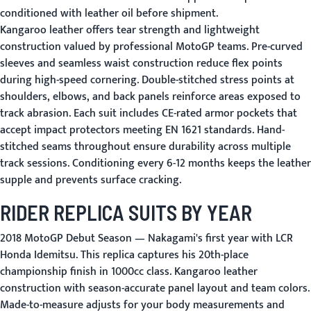
conditioned with leather oil before shipment.
Kangaroo leather offers tear strength and lightweight
construction valued by professional MotoGP teams. Pre-curved
sleeves and seamless waist construction reduce flex points
during high-speed cornering. Double-stitched stress points at
shoulders, elbows, and back panels reinforce areas exposed to
track abrasion. Each suit includes CE-rated armor pockets that
accept impact protectors meeting EN 1621 standards. Hand-
stitched seams throughout ensure durability across multiple
track sessions. Conditioning every 6-12 months keeps the leather
supple and prevents surface cracking.
RIDER REPLICA SUITS BY YEAR
2018 MotoGP Debut Season
— Nakagami's first year with LCR
Honda Idemitsu. This replica captures his 20th-place
championship finish in 1000cc class. Kangaroo leather
construction with season-accurate panel layout and team colors.
Made-to-measure adjusts for your body measurements and