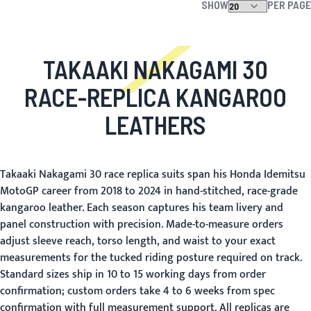
SHOW
PER PAGE
TAKAAKI NAKAGAMI 30
RACE-REPLICA KANGAROO
LEATHERS
Takaaki Nakagami 30 race replica suits span his Honda Idemitsu
MotoGP career from 2018 to 2024 in hand-stitched, race-grade
kangaroo leather. Each season captures his team livery and
panel construction with precision. Made-to-measure orders
adjust sleeve reach, torso length, and waist to your exact
measurements for the tucked riding posture required on track.
Standard sizes ship in 10 to 15 working days from order
confirmation; custom orders take 4 to 6 weeks from spec
confirmation with full measurement support. All replicas are