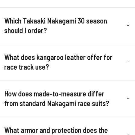
Which Takaaki Nakagami 30 season
should I order?
What does kangaroo leather offer for
race track use?
How does made-to-measure differ
from standard Nakagami race suits?
What armor and protection does the