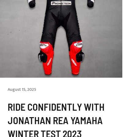
August 15, 2025
RIDE CONFIDENTLY WITH
JONATHAN REA YAMAHA
WINTER TEST 2023