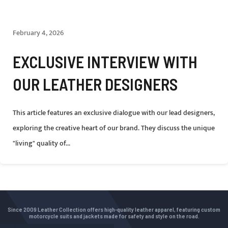
February 4, 2026
EXCLUSIVE INTERVIEW WITH
OUR LEATHER DESIGNERS
This article features an exclusive dialogue with our lead designers,
exploring the creative heart of our brand. They discuss the unique
"living" quality of...
Since 2009 Leather Collection offers high-quality leather apparel, featuring custom
motorcycle suits and jackets made for safety and style on the road.