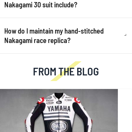
Nakagami 30 suit include?
How do I maintain my hand-stitched
Nakagami race replica?
FROM THE BLOG