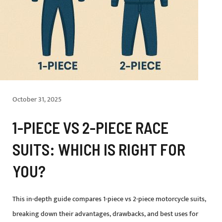
October 31, 2025
1-PIECE VS 2-PIECE RACE
SUITS: WHICH IS RIGHT FOR
YOU?
This in-depth guide compares 1-piece vs 2-piece motorcycle suits,
breaking down their advantages, drawbacks, and best uses for