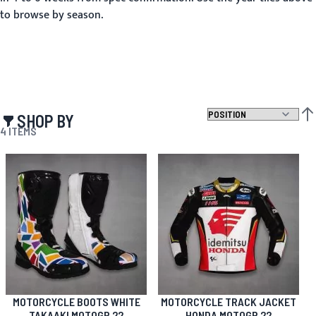
to browse by season.
SHOP BY
SET
4
ITEMS
MOTORCYCLE BOOTS WHITE
MOTORCYCLE TRACK JACKET
TAKAAKI MOTOGP 22
HONDA MOTOGP 22