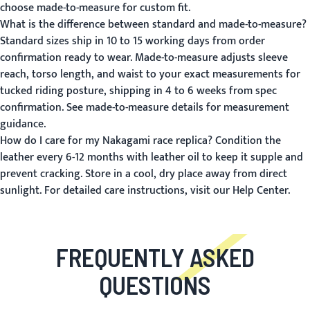
choose made-to-measure for custom fit.
What is the difference between standard and made-to-measure?
Standard sizes ship in 10 to 15 working days from order
confirmation ready to wear. Made-to-measure adjusts sleeve
reach, torso length, and waist to your exact measurements for
tucked riding posture, shipping in 4 to 6 weeks from spec
confirmation.
See made-to-measure details
for measurement
guidance.
How do I care for my Nakagami race replica?
Condition the
leather every 6-12 months with leather oil to keep it supple and
prevent cracking. Store in a cool, dry place away from direct
sunlight. For detailed care instructions, visit our
Help Center
.
FREQUENTLY ASKED
QUESTIONS