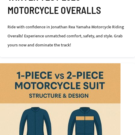
MOTORCYCLE OVERALLS
Ride with confidence in Jonathan Rea Yamaha Motorcycle Riding
Overalls! Experience unmatched comfort, safety, and style. Grab
yours now and dominate the track!