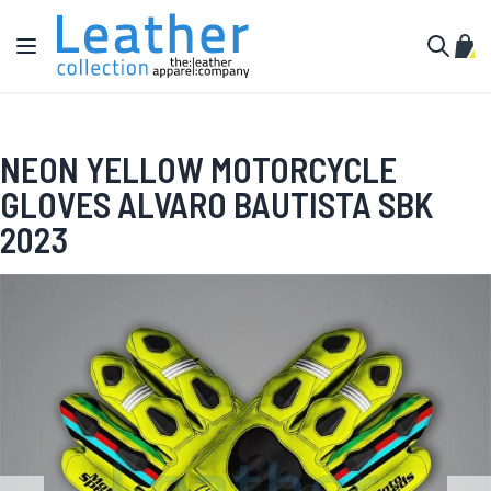
Skip to Content
Toggle Nav
My C
Search
NEON YELLOW MOTORCYCLE
GLOVES ALVARO BAUTISTA SBK
2023