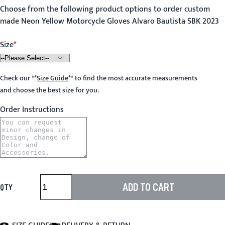
Choose from the following product options to order custom
made Neon Yellow Motorcycle Gloves Alvaro Bautista SBK 2023
Size
Check our
**
Size Guide
**
to find the most accurate measurements
and choose the best size for you.
Order Instructions
ADD TO CART
QTY