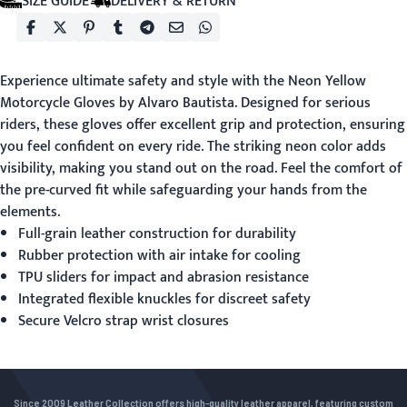
SIZE GUIDE
DELIVERY & RETURN
Experience ultimate safety and style with the
Neon Yellow
Motorcycle Gloves
by Alvaro Bautista. Designed for serious
riders, these gloves offer excellent grip and protection, ensuring
you feel confident on every ride. The striking neon color adds
visibility, making you stand out on the road. Feel the comfort of
the pre-curved fit while safeguarding your hands from the
elements.
Full-grain leather construction for durability
Rubber protection with air intake for cooling
TPU sliders for impact and abrasion resistance
Integrated flexible knuckles for discreet safety
Secure Velcro strap wrist closures
Since 2009 Leather Collection offers high-quality leather apparel, featuring custom