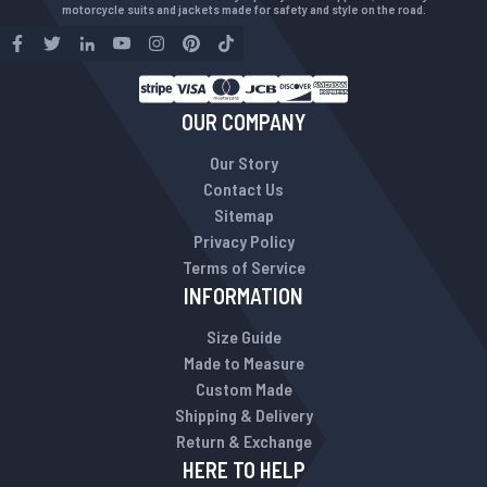
motorcycle suits and jackets made for safety and style on the road.
OUR COMPANY
Our Story
Contact Us
Sitemap
Privacy Policy
Terms of Service
INFORMATION
Size Guide
Made to Measure
Custom Made
Shipping & Delivery
Return & Exchange
HERE TO HELP